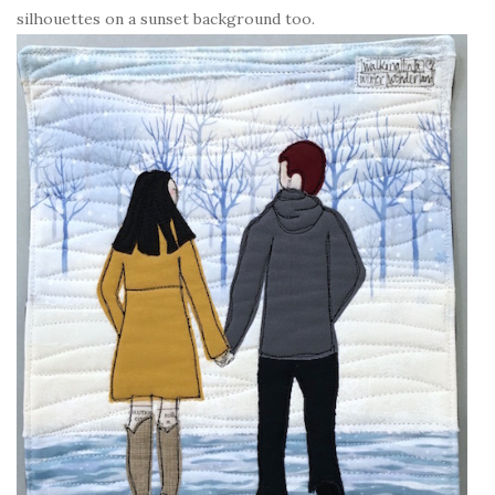
silhouettes on a sunset background too.