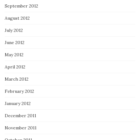
September 2012
August 2012
July 2012
June 2012
May 2012
April 2012
March 2012
February 2012
January 2012
December 2011
November 2011
October 2011