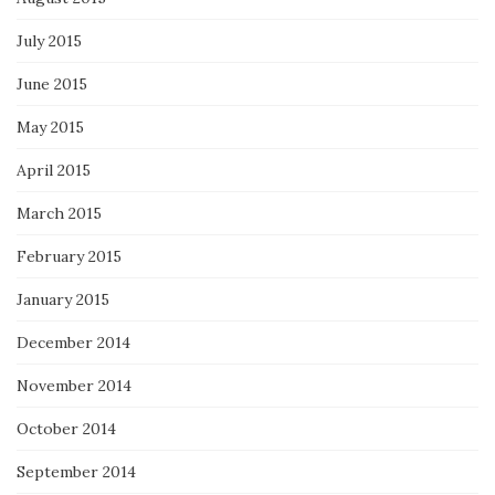
July 2015
June 2015
May 2015
April 2015
March 2015
February 2015
January 2015
December 2014
November 2014
October 2014
September 2014