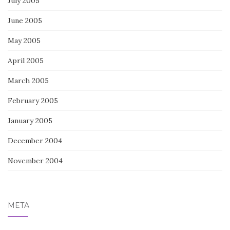
July 2005
June 2005
May 2005
April 2005
March 2005
February 2005
January 2005
December 2004
November 2004
META