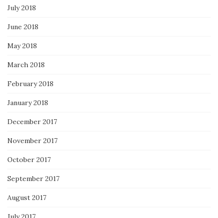
July 2018
June 2018
May 2018
March 2018
February 2018
January 2018
December 2017
November 2017
October 2017
September 2017
August 2017
July 2017