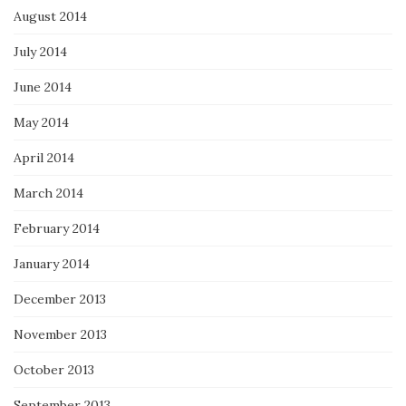
August 2014
July 2014
June 2014
May 2014
April 2014
March 2014
February 2014
January 2014
December 2013
November 2013
October 2013
September 2013