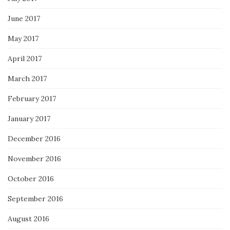
June 2017
May 2017
April 2017
March 2017
February 2017
January 2017
December 2016
November 2016
October 2016
September 2016
August 2016