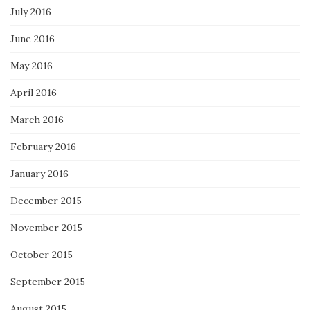
July 2016
June 2016
May 2016
April 2016
March 2016
February 2016
January 2016
December 2015
November 2015
October 2015
September 2015
August 2015