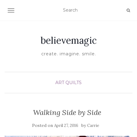
TOGGLE NAVIGATION
believemagic
create. imagine. smile.
ART QUILTS
Walking Side by Side
Posted on
by
April 27, 2016
Carrie