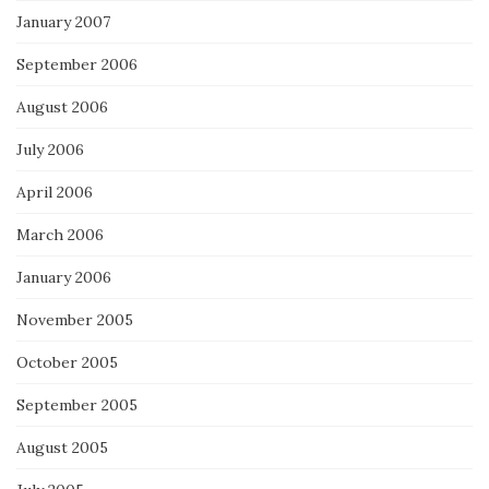
January 2007
September 2006
August 2006
July 2006
April 2006
March 2006
January 2006
November 2005
October 2005
September 2005
August 2005