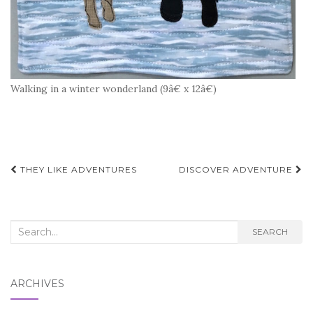
Walking in a winter wonderland (9â€ x 12â€)
Post
THEY LIKE ADVENTURES
DISCOVER ADVENTURE
navigation
Search
SEARCH
for:
ARCHIVES