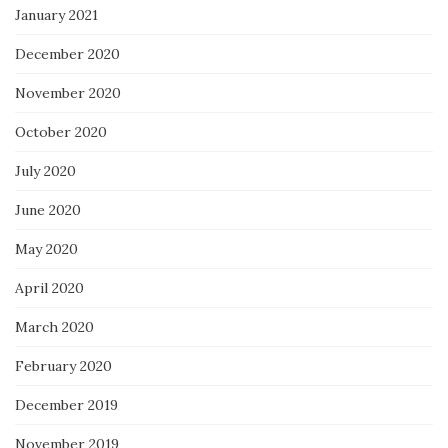
January 2021
December 2020
November 2020
October 2020
July 2020
June 2020
May 2020
April 2020
March 2020
February 2020
December 2019
November 2019