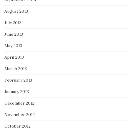
August 2013
July 2013
June 2013
May 2013
April 2013
March 2013
February 2013
January 2013
December 2012
November 2012
October 2012