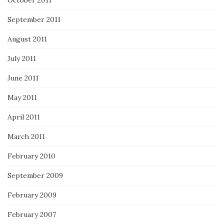
September 2011
August 2011
July 2011
June 2011
May 2011
April 2011
March 2011
February 2010
September 2009
February 2009
February 2007