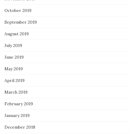
October 2019
September 2019
August 2019
July 2019
June 2019
May 2019
April 2019
March 2019
February 2019
January 2019
December 2018