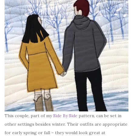
This couple, part of my
Side By Side
pattern, can be set in
other settings besides winter. Their outfits are appropriate
for early spring or fall – they would look great at