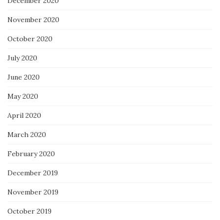
December 2020
November 2020
October 2020
July 2020
June 2020
May 2020
April 2020
March 2020
February 2020
December 2019
November 2019
October 2019