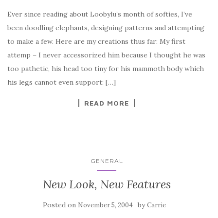
Ever since reading about Loobylu’s month of softies, I’ve
been doodling elephants, designing patterns and attempting
to make a few. Here are my creations thus far: My first
attemp – I never accessorized him because I thought he was
too pathetic, his head too tiny for his mammoth body which
his legs cannot even support: […]
READ MORE
GENERAL
New Look, New Features
Posted on
by
November 5, 2004
Carrie