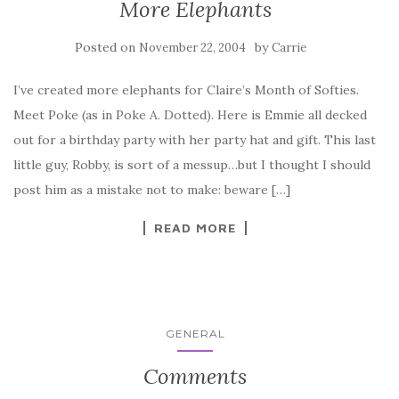
More Elephants
Posted on
by
November 22, 2004
Carrie
I’ve created more elephants for Claire’s Month of Softies.
Meet Poke (as in Poke A. Dotted). Here is Emmie all decked
out for a birthday party with her party hat and gift. This last
little guy, Robby, is sort of a messup…but I thought I should
post him as a mistake not to make: beware […]
READ MORE
GENERAL
Comments