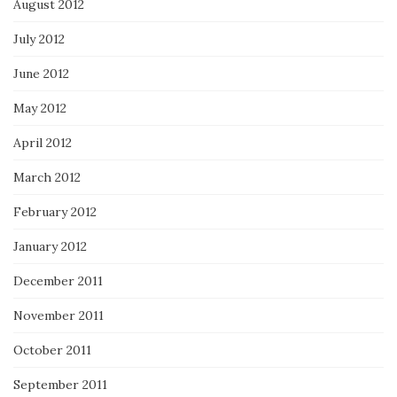
August 2012
July 2012
June 2012
May 2012
April 2012
March 2012
February 2012
January 2012
December 2011
November 2011
October 2011
September 2011