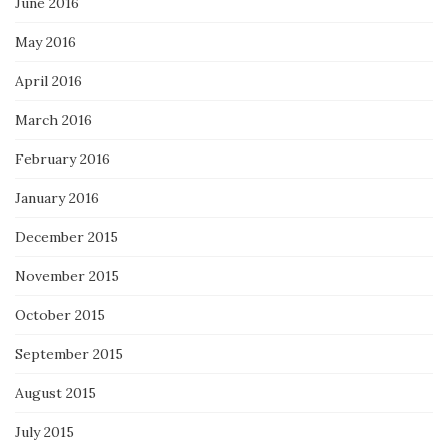
June 2016
May 2016
April 2016
March 2016
February 2016
January 2016
December 2015
November 2015
October 2015
September 2015
August 2015
July 2015