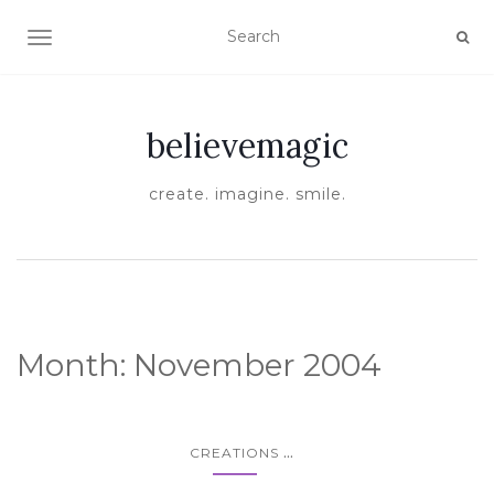
TOGGLE NAVIGATION
believemagic
create. imagine. smile.
Month:
November 2004
...
CREATIONS