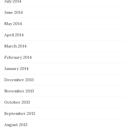
July 2014
June 2014
May 2014
April 2014
March 2014
February 2014
January 2014
December 2013
November 2013
October 2013
September 2013
August 2013