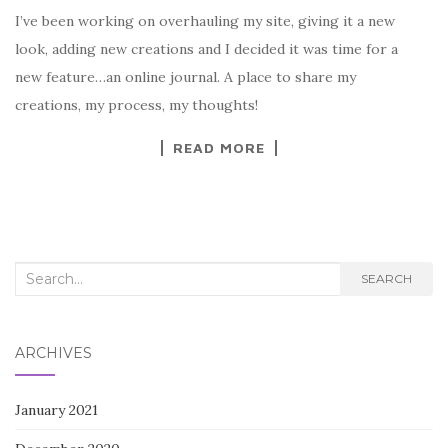
I’ve been working on overhauling my site, giving it a new
look, adding new creations and I decided it was time for a
new feature…an online journal. A place to share my
creations, my process, my thoughts!
READ MORE
Search
SEARCH
for:
ARCHIVES
January 2021