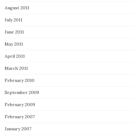
August 2011
July 2011
June 2011
May 2011
April 2011
March 2011
February 2010
September 2009
February 2009
February 2007
January 2007