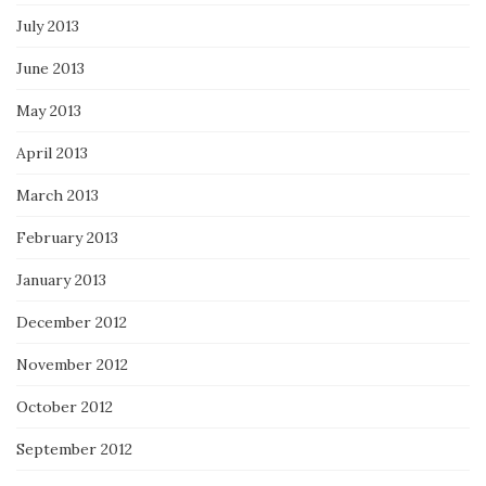
July 2013
June 2013
May 2013
April 2013
March 2013
February 2013
January 2013
December 2012
November 2012
October 2012
September 2012