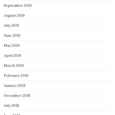
September 2019
August 2019
July 2019
June 2019
May 2019
April 2019
March 2019
February 2019
January 2019
December 2018
July 2018