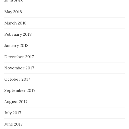
June 2018
May 2018
March 2018
February 2018
January 2018
December 2017
November 2017
October 2017
September 2017
August 2017
July 2017
June 2017