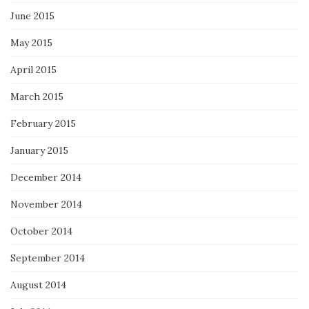
June 2015
May 2015
April 2015
March 2015
February 2015
January 2015
December 2014
November 2014
October 2014
September 2014
August 2014