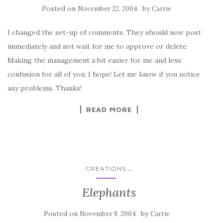
Posted on
by
November 22, 2004
Carrie
I changed the set-up of comments. They should now post
immediately and not wait for me to approve or delete.
Making the management a bit easier for me and less
confusion for all of you; I hope! Let me know if you notice
any problems. Thanks!
READ MORE
...
CREATIONS
Elephants
Posted on
by
November 8, 2004
Carrie