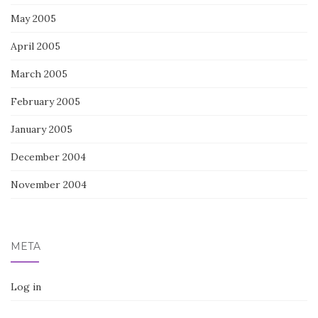
May 2005
April 2005
March 2005
February 2005
January 2005
December 2004
November 2004
META
Log in