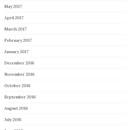
May 2017
April 2017
March 2017
February 2017
January 2017
December 2016
November 2016
October 2016
September 2016
August 2016
July 2016