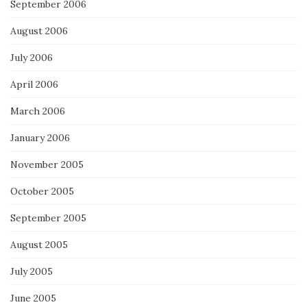
September 2006
August 2006
July 2006
April 2006
March 2006
January 2006
November 2005
October 2005
September 2005
August 2005
July 2005
June 2005