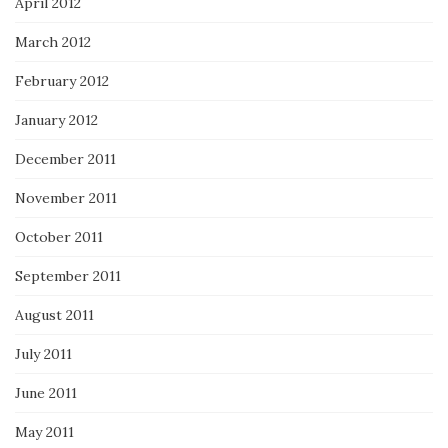
April 2012
March 2012
February 2012
January 2012
December 2011
November 2011
October 2011
September 2011
August 2011
July 2011
June 2011
May 2011