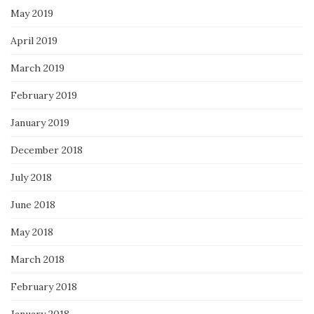
May 2019
April 2019
March 2019
February 2019
January 2019
December 2018
July 2018
June 2018
May 2018
March 2018
February 2018
January 2018