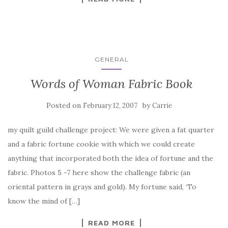
GENERAL
Words of Woman Fabric Book
Posted on
by
February 12, 2007
Carrie
my quilt guild challenge project: We were given a fat quarter
and a fabric fortune cookie with which we could create
anything that incorporated both the idea of fortune and the
fabric. Photos 5 -7 here show the challenge fabric (an
oriental pattern in grays and gold). My fortune said, ‘To
know the mind of […]
READ MORE