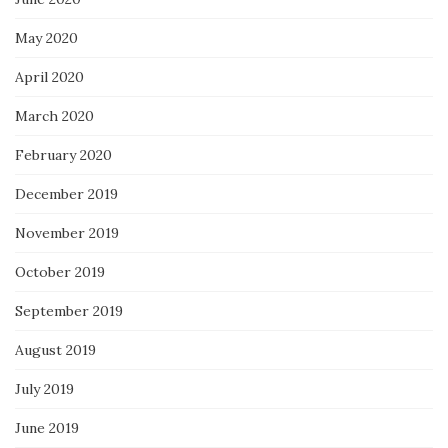
May 2020
April 2020
March 2020
February 2020
December 2019
November 2019
October 2019
September 2019
August 2019
July 2019
June 2019