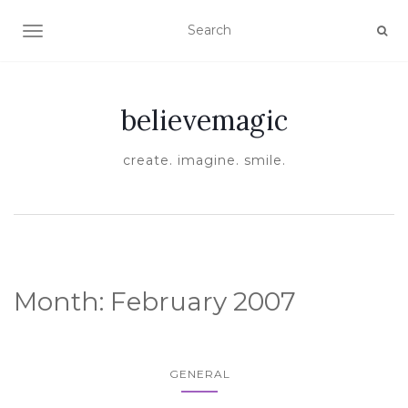
TOGGLE NAVIGATION
believemagic
create. imagine. smile.
Month:
February 2007
GENERAL