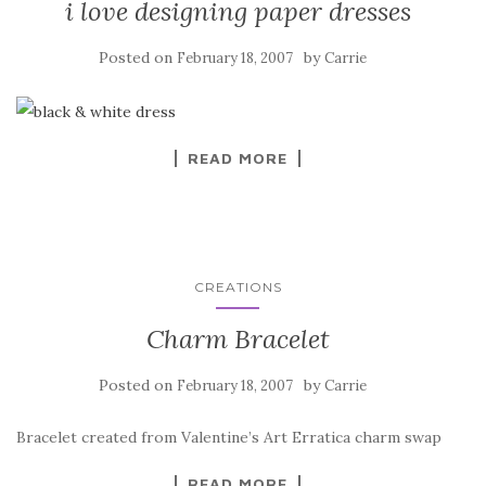
i love designing paper dresses
Posted on
by
February 18, 2007
Carrie
READ MORE
CREATIONS
Charm Bracelet
Posted on
by
February 18, 2007
Carrie
Bracelet created from Valentine’s Art Erratica charm swap
READ MORE