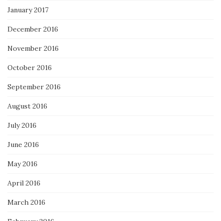
January 2017
December 2016
November 2016
October 2016
September 2016
August 2016
July 2016
June 2016
May 2016
April 2016
March 2016