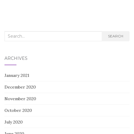
Search
SEARCH
for:
ARCHIVES
January 2021
December 2020
November 2020
October 2020
July 2020
June 2020