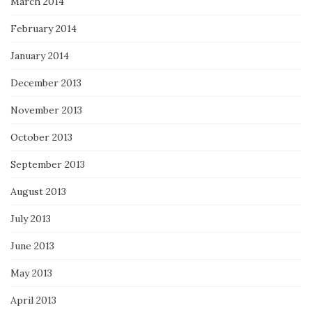
March 2014
February 2014
January 2014
December 2013
November 2013
October 2013
September 2013
August 2013
July 2013
June 2013
May 2013
April 2013