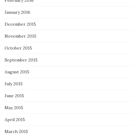
February 2016
January 2016
December 2015
November 2015
October 2015
September 2015
August 2015
July 2015
June 2015
May 2015
April 2015
March 2015