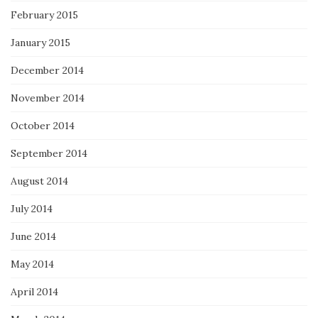
February 2015
January 2015
December 2014
November 2014
October 2014
September 2014
August 2014
July 2014
June 2014
May 2014
April 2014