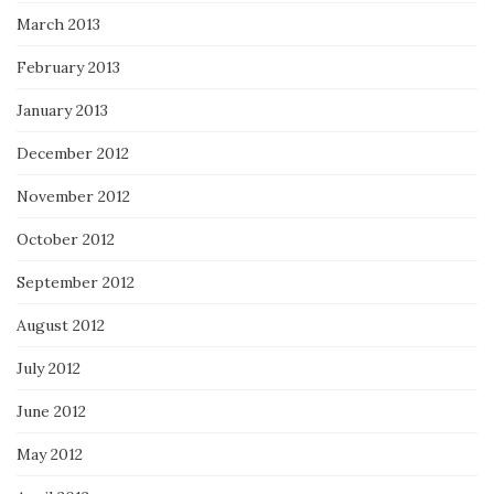
March 2013
February 2013
January 2013
December 2012
November 2012
October 2012
September 2012
August 2012
July 2012
June 2012
May 2012