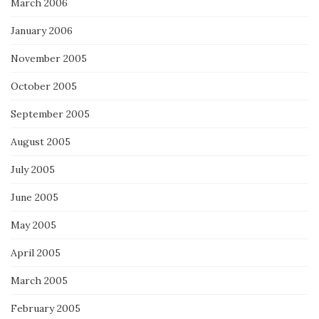
March 2006
January 2006
November 2005
October 2005
September 2005
August 2005
July 2005
June 2005
May 2005
April 2005
March 2005
February 2005