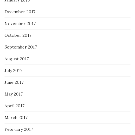
December 2017
November 2017
October 2017
September 2017
August 2017
July 2017
June 2017
May 2017
April 2017
March 2017
February 2017