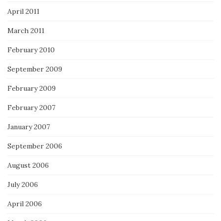
April 2011
March 2011
February 2010
September 2009
February 2009
February 2007
January 2007
September 2006
August 2006
July 2006
April 2006