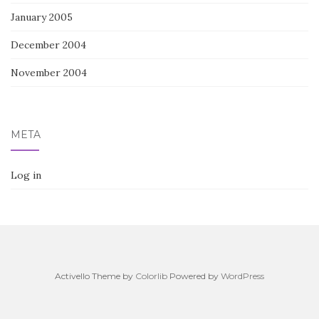
January 2005
December 2004
November 2004
META
Log in
Activello Theme by
Colorlib
Powered by
WordPress