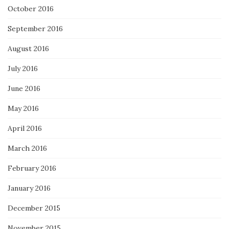
October 2016
September 2016
August 2016
July 2016
June 2016
May 2016
April 2016
March 2016
February 2016
January 2016
December 2015
November 2015