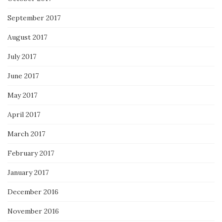
September 2017
August 2017
July 2017
June 2017
May 2017
April 2017
March 2017
February 2017
January 2017
December 2016
November 2016