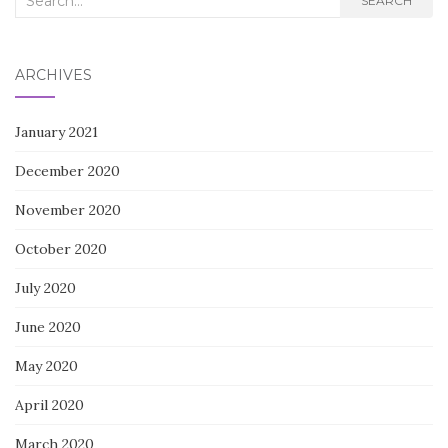
SEARCH
for:
ARCHIVES
January 2021
December 2020
November 2020
October 2020
July 2020
June 2020
May 2020
April 2020
March 2020