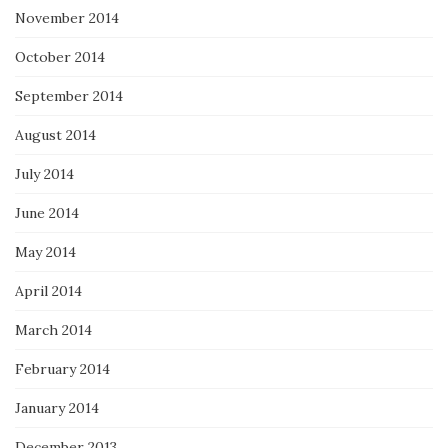
November 2014
October 2014
September 2014
August 2014
July 2014
June 2014
May 2014
April 2014
March 2014
February 2014
January 2014
December 2013