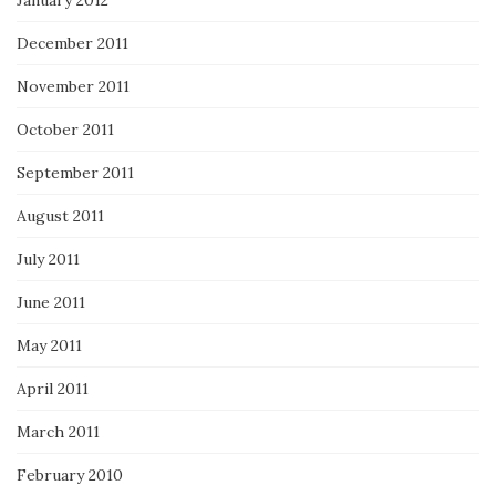
January 2012
December 2011
November 2011
October 2011
September 2011
August 2011
July 2011
June 2011
May 2011
April 2011
March 2011
February 2010