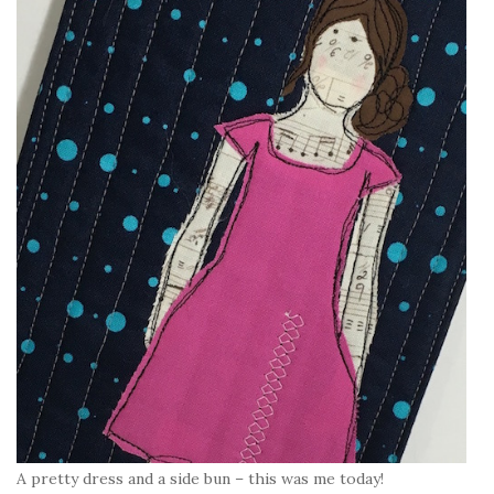
A pretty dress and a side bun – this was me today!