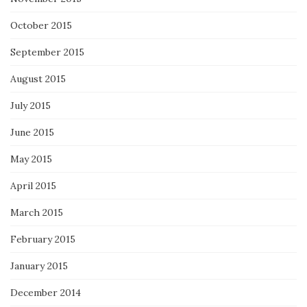
October 2015
September 2015
August 2015
July 2015
June 2015
May 2015
April 2015
March 2015
February 2015
January 2015
December 2014