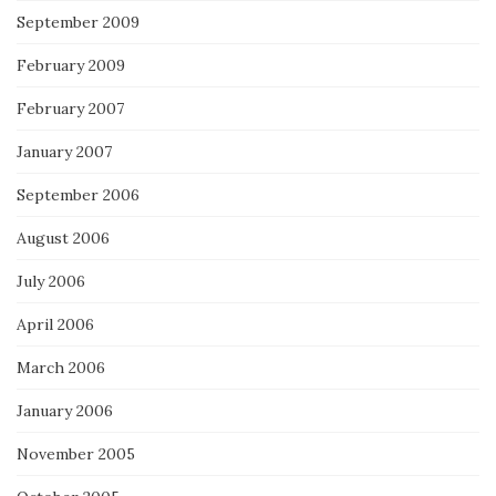
September 2009
February 2009
February 2007
January 2007
September 2006
August 2006
July 2006
April 2006
March 2006
January 2006
November 2005