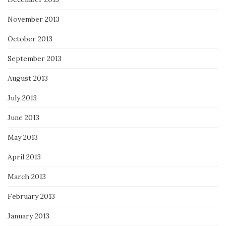
November 2013
October 2013
September 2013
August 2013
July 2013
June 2013
May 2013
April 2013
March 2013
February 2013
January 2013