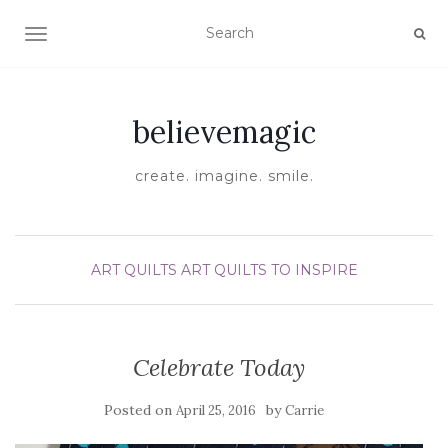
TOGGLE NAVIGATION
believemagic
create. imagine. smile.
ART QUILTS
ART QUILTS TO INSPIRE
Celebrate Today
Posted on
by
April 25, 2016
Carrie