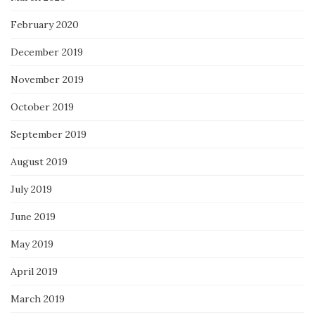
February 2020
December 2019
November 2019
October 2019
September 2019
August 2019
July 2019
June 2019
May 2019
April 2019
March 2019