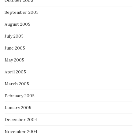
October 2005
September 2005
August 2005
July 2005
June 2005
May 2005
April 2005
March 2005
February 2005
January 2005
December 2004
November 2004