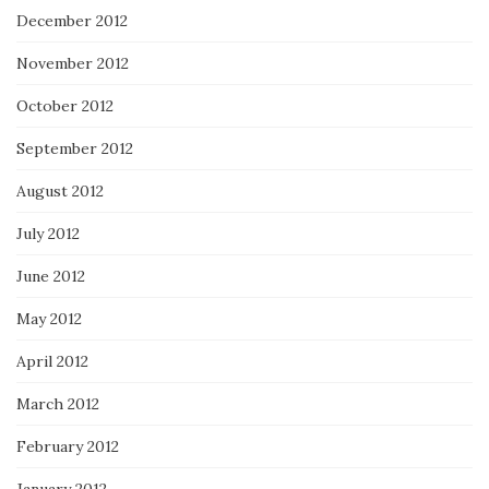
December 2012
November 2012
October 2012
September 2012
August 2012
July 2012
June 2012
May 2012
April 2012
March 2012
February 2012