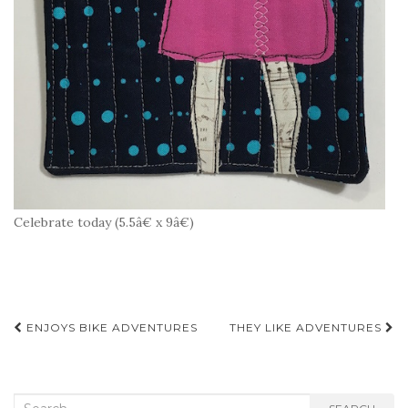
Celebrate today (5.5â€ x 9â€)
Post
ENJOYS BIKE ADVENTURES
THEY LIKE ADVENTURES
navigation
Search