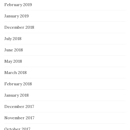
February 2019
January 2019
December 2018
July 2018
June 2018
May 2018
March 2018
February 2018
January 2018
December 2017
November 2017
October 2017