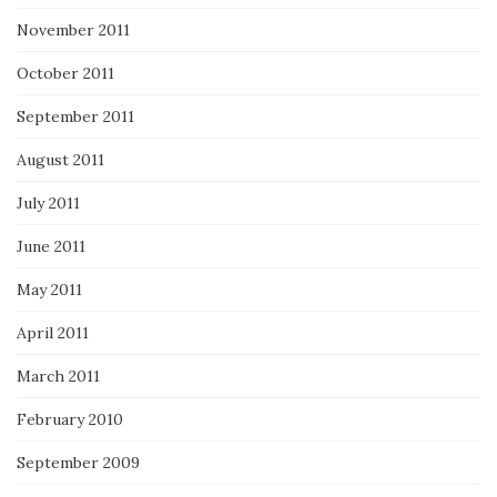
November 2011
October 2011
September 2011
August 2011
July 2011
June 2011
May 2011
April 2011
March 2011
February 2010
September 2009