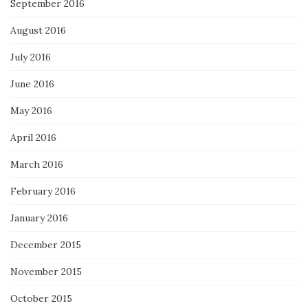
September 2016
August 2016
July 2016
June 2016
May 2016
April 2016
March 2016
February 2016
January 2016
December 2015
November 2015
October 2015