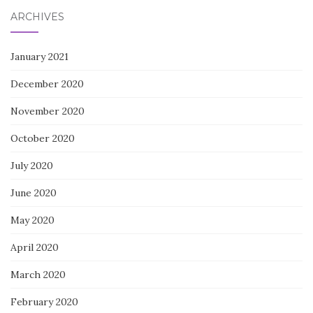
ARCHIVES
January 2021
December 2020
November 2020
October 2020
July 2020
June 2020
May 2020
April 2020
March 2020
February 2020