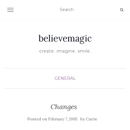
TOGGLE NAVIGATION
believemagic
create. imagine. smile.
GENERAL
Changes
Posted on
by
February 7, 2005
Carrie