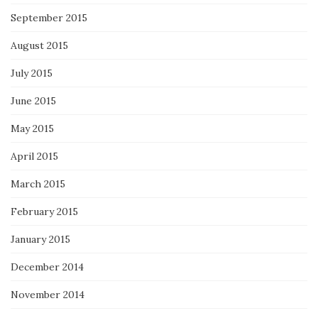
September 2015
August 2015
July 2015
June 2015
May 2015
April 2015
March 2015
February 2015
January 2015
December 2014
November 2014