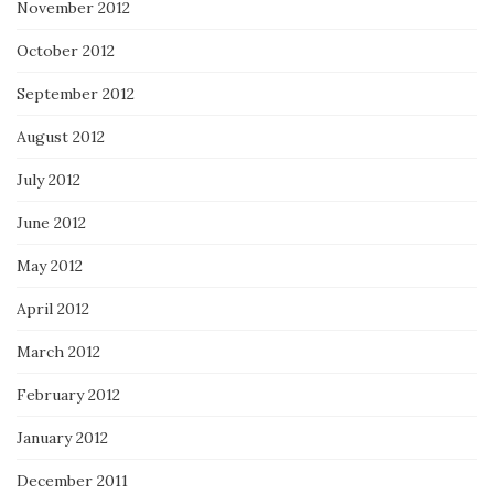
November 2012
October 2012
September 2012
August 2012
July 2012
June 2012
May 2012
April 2012
March 2012
February 2012
January 2012
December 2011