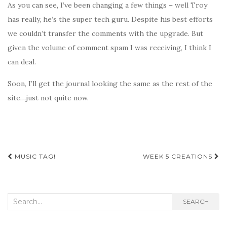
As you can see, I’ve been changing a few things – well Troy
has really, he’s the super tech guru. Despite his best efforts
we couldn’t transfer the comments with the upgrade. But
given the volume of comment spam I was receiving, I think I
can deal.
Soon, I’ll get the journal looking the same as the rest of the
site…just not quite now.
Post
MUSIC TAG!
WEEK 5 CREATIONS
navigation
Search
SEARCH
for: