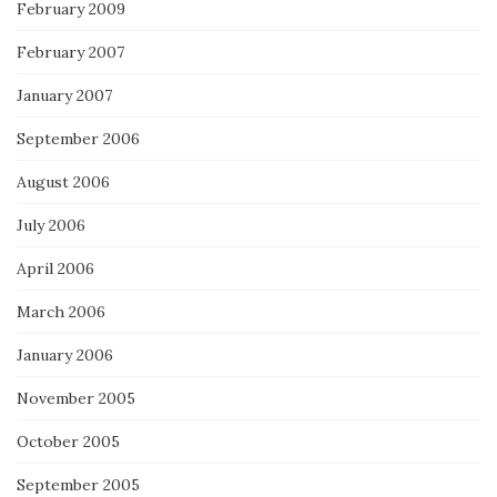
February 2009
February 2007
January 2007
September 2006
August 2006
July 2006
April 2006
March 2006
January 2006
November 2005
October 2005
September 2005