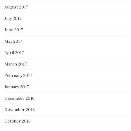
August 2017
July 2017
June 2017
May 2017
April 2017
March 2017
February 2017
January 2017
December 2016
November 2016
October 2016