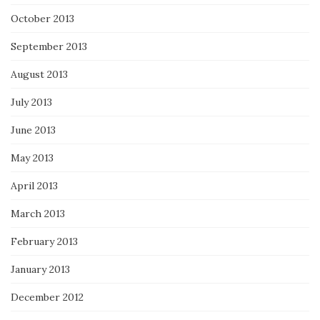
October 2013
September 2013
August 2013
July 2013
June 2013
May 2013
April 2013
March 2013
February 2013
January 2013
December 2012