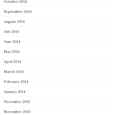
October 2014
September 2014
August 2014
July 2014
June 2014
May 2014
April 2014
March 2014
February 2014
January 2014
December 2013
November 2013