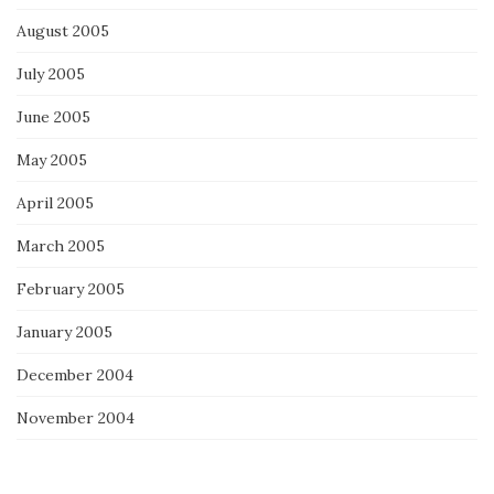
August 2005
July 2005
June 2005
May 2005
April 2005
March 2005
February 2005
January 2005
December 2004
November 2004