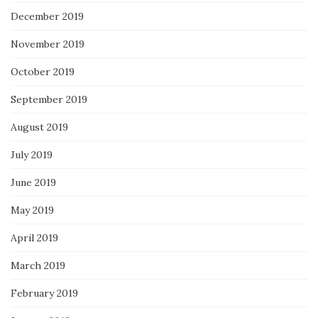
December 2019
November 2019
October 2019
September 2019
August 2019
July 2019
June 2019
May 2019
April 2019
March 2019
February 2019