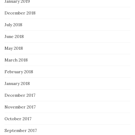
January 2019
December 2018
July 2018
June 2018
May 2018
March 2018
February 2018
January 2018
December 2017
November 2017
October 2017
September 2017