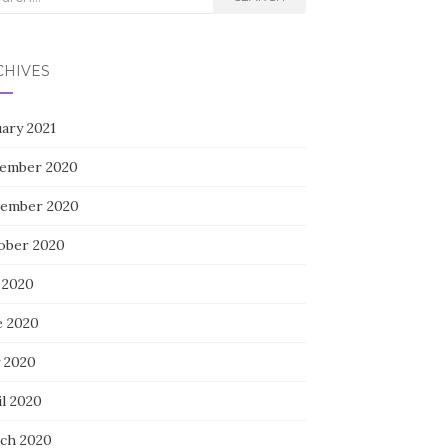
CHIVES
uary 2021
ember 2020
ember 2020
ober 2020
 2020
e 2020
 2020
il 2020
ch 2020