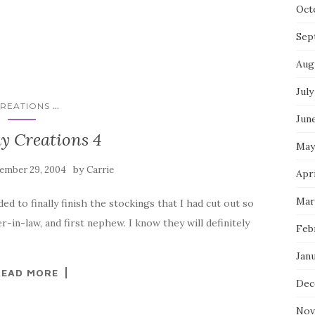
Oct
Sep
Aug
July
...
REATIONS
Jun
y Creations 4
May
by
ember 29, 2004
Carrie
Apri
Mar
ded to finally finish the stockings that I had cut out so
-in-law, and first nephew. I know they will definitely
Feb
Jan
READ MORE
Dec
Nov