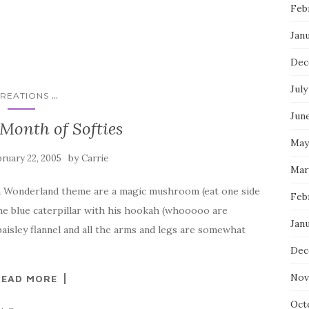
Feb
Jan
Dec
July
...
REATIONS
Jun
Month of Softies
May
by
ruary 22, 2005
Carrie
Mar
 in Wonderland theme are a magic mushroom (eat one side
Feb
 the blue caterpillar with his hookah (whooooo are
Jan
aisley flannel and all the arms and legs are somewhat
Dec
Nov
READ MORE
Oct