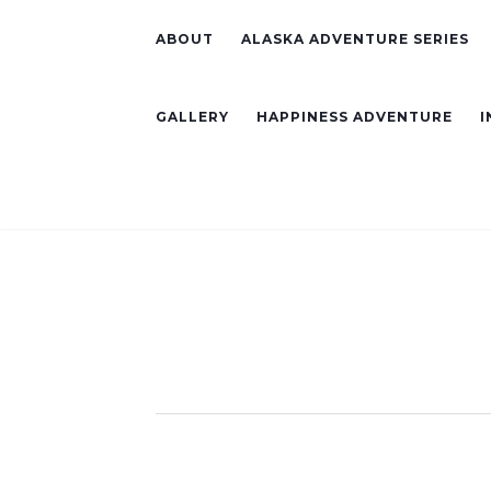
ABOUT
ALASKA ADVENTURE SERIES
GALLERY
HAPPINESS ADVENTURE
I