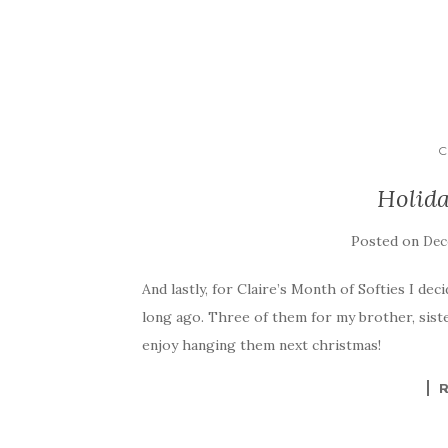
C
Holida
Posted on
Dec
And lastly, for Claire’s Month of Softies I deci
long ago. Three of them for my brother, sister
enjoy hanging them next christmas!