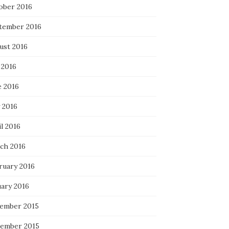
ober 2016
tember 2016
ust 2016
 2016
e 2016
 2016
l 2016
ch 2016
ruary 2016
uary 2016
ember 2015
ember 2015