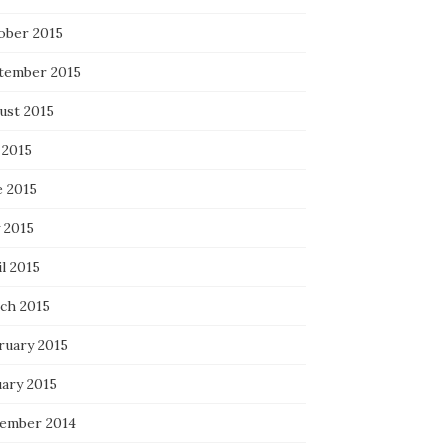
ober 2015
tember 2015
ust 2015
 2015
e 2015
 2015
l 2015
ch 2015
ruary 2015
uary 2015
ember 2014