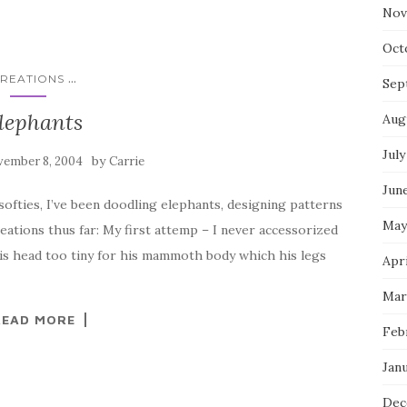
Nov
Oct
...
REATIONS
Sep
lephants
Aug
July
by
ember 8, 2004
Carrie
Jun
ofties, I’ve been doodling elephants, designing patterns
May
ations thus far: My first attemp – I never accessorized
is head too tiny for his mammoth body which his legs
Apri
Mar
READ MORE
Feb
Jan
Dec