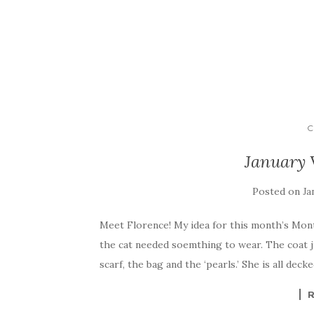
C
January 
Posted on
Ja
Meet Florence! My idea for this month’s Month
the cat needed soemthing to wear. The coat ju
scarf, the bag and the ‘pearls.’ She is all dec