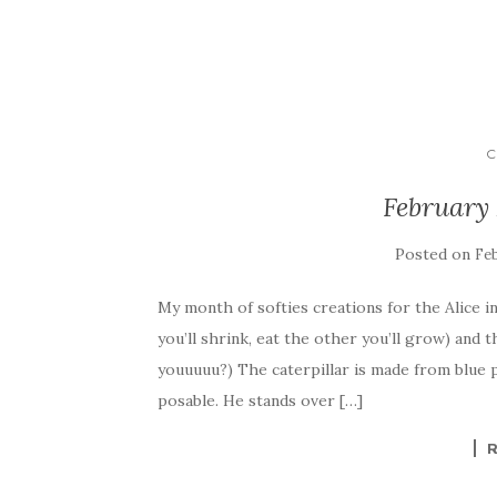
C
February 
Posted on
Feb
My month of softies creations for the Alice
you’ll shrink, eat the other you’ll grow) and
youuuuu?) The caterpillar is made from blue p
posable. He stands over […]