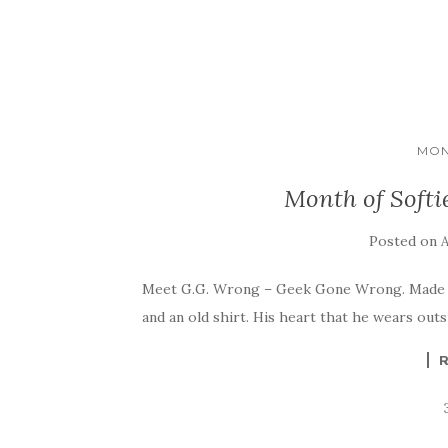
MON
Month of Softi
Posted on
A
Meet G.G. Wrong – Geek Gone Wrong. Made for
and an old shirt. His heart that he wears outs