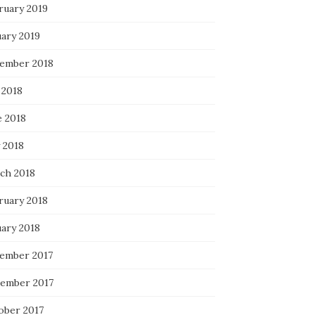
ruary 2019
uary 2019
ember 2018
 2018
e 2018
 2018
ch 2018
ruary 2018
uary 2018
ember 2017
ember 2017
ober 2017