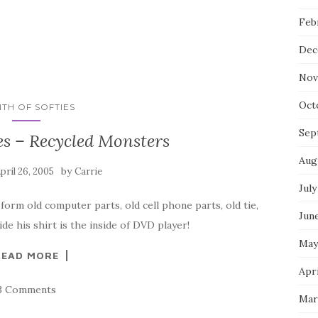
Feb
Dec
Nov
Oct
TH OF SOFTIES
Sep
es – Recycled Monsters
Aug
by
pril 26, 2005
Carrie
July
m old computer parts, old cell phone parts, old tie,
Jun
ide his shirt is the inside of DVD player!
May
READ MORE
Apri
3 Comments
Mar