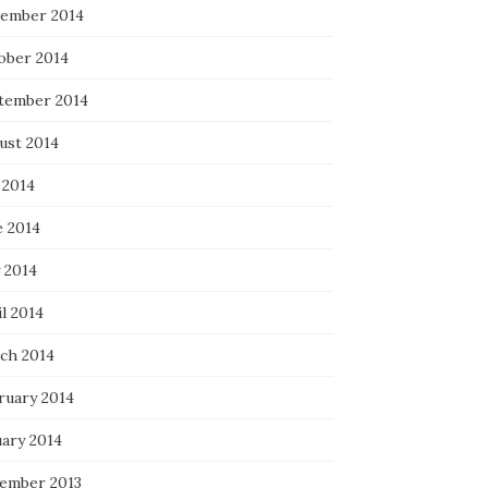
ember 2014
ober 2014
tember 2014
ust 2014
 2014
e 2014
 2014
l 2014
ch 2014
ruary 2014
uary 2014
ember 2013