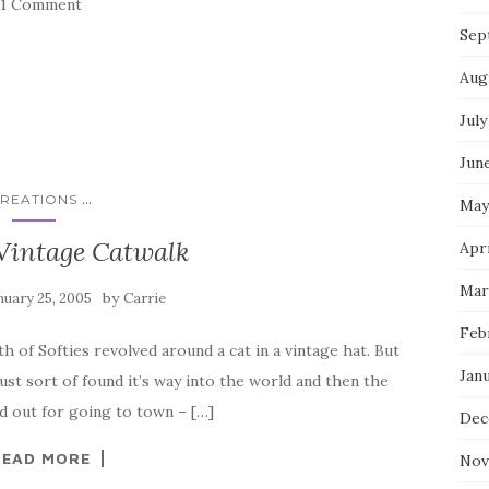
1 Comment
Sep
Aug
July
Jun
...
REATIONS
May
Vintage Catwalk
Apri
Mar
by
nuary 25, 2005
Carrie
Feb
 of Softies revolved around a cat in a vintage hat. But
Jan
st sort of found it’s way into the world and then the
ked out for going to town – […]
Dec
READ MORE
Nov