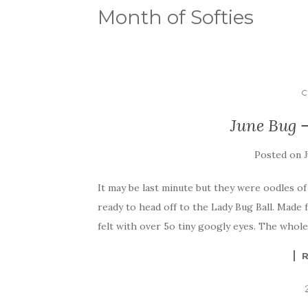
Month of Softies
C
June Bug –
Posted on
It may be last minute but they were oodles o
ready to head off to the Lady Bug Ball. Made 
felt with over 5o tiny googly eyes. The whole