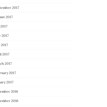
tember 2017
ust 2017
 2017
e 2017
 2017
l 2017
ch 2017
ruary 2017
uary 2017
ember 2016
ember 2016