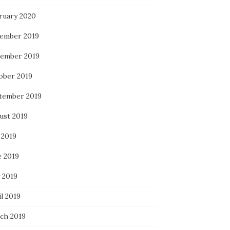
ruary 2020
ember 2019
ember 2019
ober 2019
tember 2019
ust 2019
 2019
e 2019
 2019
l 2019
ch 2019