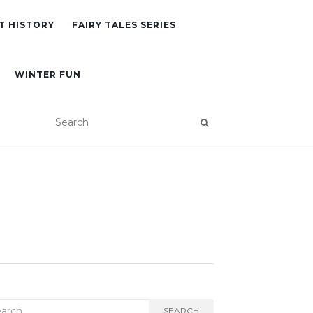
T HISTORY
FAIRY TALES SERIES
WINTER FUN
rch
SEARCH