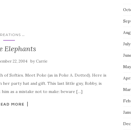
Oct
Sep
Aug
...
REATIONS
July
e Elephants
Jun
by
ember 22, 2004
Carrie
May
h of Softies. Meet Poke (as in Poke A. Dotted). Here is
Apri
her party hat and gift. This last little guy, Robby, is
Mar
 him as a mistake not to make: beware […]
Feb
READ MORE
Jan
Dec