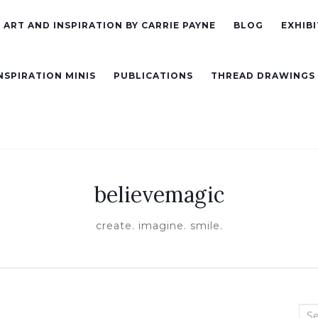
ART AND INSPIRATION BY CARRIE PAYNE
BLOG
EXHIBI
NSPIRATION MINIS
PUBLICATIONS
THREAD DRAWINGS
believemagic
create. imagine. smile.
Sea