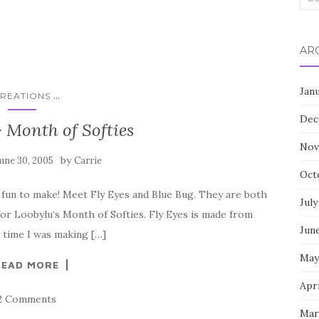
for:
AR
Jan
...
REATIONS
Dec
 Month of Softies
Nov
by
June 30, 2005
Carrie
Oct
f fun to make! Meet Fly Eyes and Blue Bug. They are both
July
for Loobylu‘s Month of Softies. Fly Eyes is made from
Jun
 time I was making […]
May
READ MORE
Apr
2 Comments
Mar