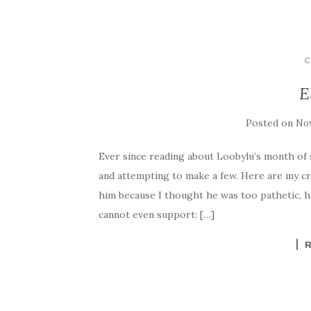
C
E
Posted on
Nov
Ever since reading about Loobylu’s month of s
and attempting to make a few. Here are my cre
him because I thought he was too pathetic, h
cannot even support: […]