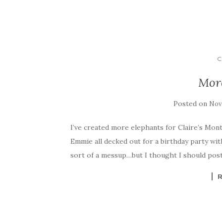
C
Mor
Posted on
Nov
I’ve created more elephants for Claire’s Mont
Emmie all decked out for a birthday party with 
sort of a messup…but I thought I should post