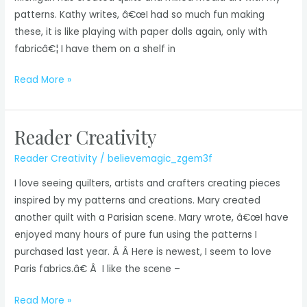
patterns. Kathy writes, â€œI had so much fun making
these, it is like playing with paper dolls again, only with
fabricâ€¦ I have them on a shelf in
Reader
Read More »
Creativity
Reader Creativity
Reader Creativity
/
believemagic_zgem3f
I love seeing quilters, artists and crafters creating pieces
inspired by my patterns and creations. Mary created
another quilt with a Parisian scene. Mary wrote, â€œI have
enjoyed many hours of pure fun using the patterns I
purchased last year. Â Â Here is newest, I seem to love
Paris fabrics.â€ Â I like the scene –
Reader
Read More »