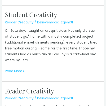
Creativity
Student Creativity
Reader Creativity
/
believemagic_zgem3f
On Saturday, I taught an art quilt class. Not only did each
at student goÂ home with a mostly completed project
(additional embellishments pending), every student tried
free motion quilting – some for the first time. I hope my
students had as much fun as I did. joy is a cartwheel any
where by Jerri :
Student
Read More »
Creativity
Reader Creativity
Reader Creativity
/
believemagic_zgem3f