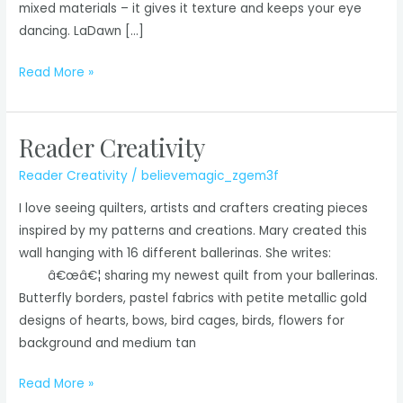
mixed materials – it gives it texture and keeps your eye
dancing. LaDawn […]
Reader
Read More »
Creativity
Reader Creativity
Reader Creativity
/
believemagic_zgem3f
I love seeing quilters, artists and crafters creating pieces
inspired by my patterns and creations. Mary created this
wall hanging with 16 different ballerinas. She writes:
â€œâ€¦ sharing my newest quilt from your ballerinas.
Butterfly borders, pastel fabrics with petite metallic gold
designs of hearts, bows, bird cages, birds, flowers for
background and medium tan
Reader
Read More »