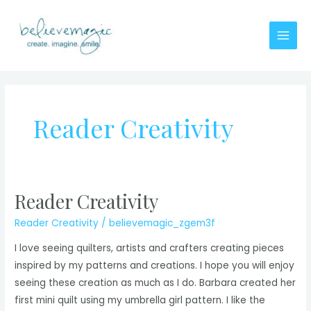
Skip
to
content
Main
Men
Reader Creativity
Reader Creativity
Reader Creativity
/
believemagic_zgem3f
I love seeing quilters, artists and crafters creating pieces
inspired by my patterns and creations. I hope you will enjoy
seeing these creation as much as I do. Barbara created her
first mini quilt using my umbrella girl pattern. I like the