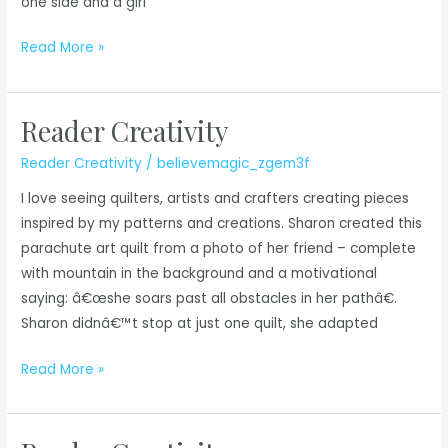
one side and a girl
Reader
Read More »
Creativity
Reader Creativity
Reader Creativity
/
believemagic_zgem3f
I love seeing quilters, artists and crafters creating pieces
inspired by my patterns and creations. Sharon created this
parachute art quilt from a photo of her friend – complete
with mountain in the background and a motivational
saying: â€œshe soars past all obstacles in her pathâ€.
Sharon didnâ€™t stop at just one quilt, she adapted
Reader
Read More »
Creativity