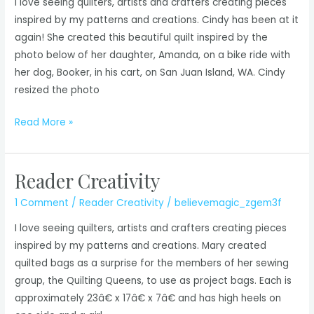
I love seeing quilters, artists and crafters creating pieces
inspired by my patterns and creations. Cindy has been at it
again! She created this beautiful quilt inspired by the
photo below of her daughter, Amanda, on a bike ride with
her dog, Booker, in his cart, on San Juan Island, WA. Cindy
resized the photo
Reader
Read More »
Creativity
Reader Creativity
1 Comment
/
Reader Creativity
/
believemagic_zgem3f
I love seeing quilters, artists and crafters creating pieces
inspired by my patterns and creations. Mary created
quilted bags as a surprise for the members of her sewing
group, the Quilting Queens, to use as project bags. Each is
approximately 23â€ x 17â€ x 7â€ and has high heels on