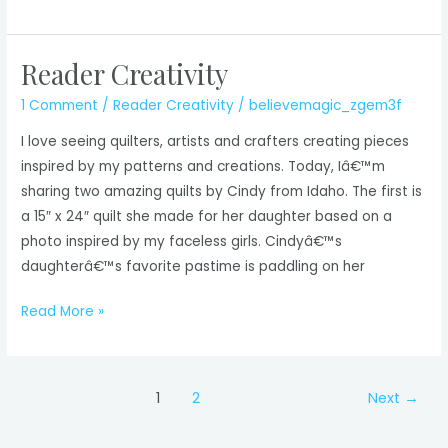
Creativity
Reader Creativity
1 Comment
/
Reader Creativity
/
believemagic_zgem3f
I love seeing quilters, artists and crafters creating pieces
inspired by my patterns and creations. Today, Iâ€™m
sharing two amazing quilts by Cindy from Idaho. The first is
a 15″ x 24″ quilt she made for her daughter based on a
photo inspired by my faceless girls. Cindyâ€™s
daughterâ€™s favorite pastime is paddling on her
Reader
Read More »
Creativity
Post
1
2
Next
→
pagination