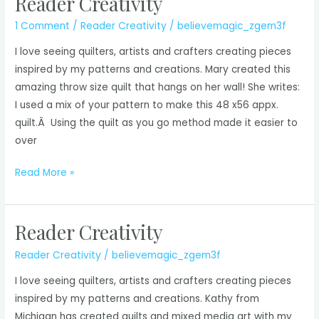
Reader Creativity
1 Comment
/
Reader Creativity
/
believemagic_zgem3f
I love seeing quilters, artists and crafters creating pieces
inspired by my patterns and creations. Mary created this
amazing throw size quilt that hangs on her wall! She writes:
I used a mix of your pattern to make this 48 x56 appx.
quilt.Â Using the quilt as you go method made it easier to
over
Reader
Read More »
Creativity
Reader Creativity
Reader Creativity
/
believemagic_zgem3f
I love seeing quilters, artists and crafters creating pieces
inspired by my patterns and creations. Kathy from
Michigan has created quilts and mixed media art with my