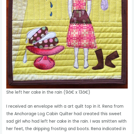
She left her cake in the rain (9â€ x 13â€)
I received an envelope with a art quilt top in it. Rena from
the Anchorage Log Cabin Quilter had created this sweet
sad girl who had left her cake in the rain. I was smitten with
her feet, the dripping frosting and boots. Rena indicated in