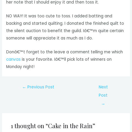
her note that I should enjoy it and then toss it.
NO WAY! It was too cute to toss. I added batting and
backing and started quilting. I donated the finished quilt to
the silent auction to benefit the guild. Iâ€™m quite certain
someone will appreciate it as much as I do.
Donâ€™t forget to the leave a comment telling me which
canvas
is your favorite. Iâ€™ll pick lots of winners on
Monday night!
Post
←
Previous Post
Next
navigation
Post
→
1 thought on “Cake in the Rain”