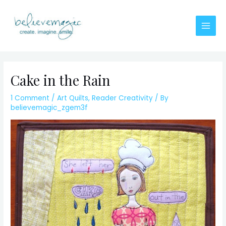
Skip
to
content
Main
Men
Cake in the Rain
1 Comment
/
Art Quilts
,
Reader Creativity
/ By
believemagic_zgem3f