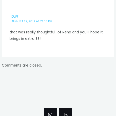
DUFF
AUGUST 27, 2012 AT 12:03 PM
that was really thoughtful–of Rena and you! I hope it
brings in extra $$!
Comments are closed.