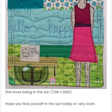
She loves being in the sun (7â€ x 9â€)
Hope you find yourself in the sun today or very soon.