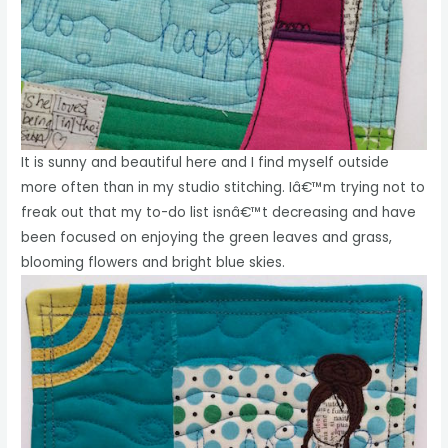
It is sunny and beautiful here and I find myself outside
more often than in my studio stitching. Iâ€™m trying not to
freak out that my to-do list isnâ€™t decreasing and have
been focused on enjoying the green leaves and grass,
blooming flowers and bright blue skies.