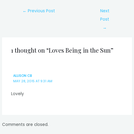
Post
←
Previous Post
Next
navigation
Post
→
1 thought on “Loves Being in the Sun”
ALLISON CB
MAY 28, 2015 AT 9:31 AM
Lovely
Comments are closed.