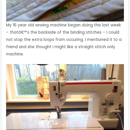
My 16 year old sewing machine began doing this last week
– thatâ€™s the backside of the binding stitches – I could
not stop the extra loops from occuring. I mentioned it to a
friend and she thought I might like a straight stitch only
machine.