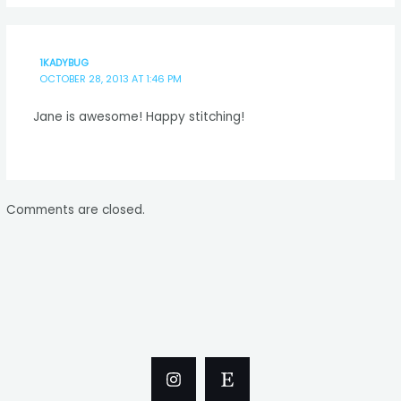
1KADYBUG
OCTOBER 28, 2013 AT 1:46 PM
Jane is awesome! Happy stitching!
Comments are closed.