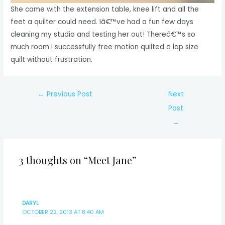
She came with the extension table, knee lift and all the
feet a quilter could need. Iâ€™ve had a fun few days
cleaning my studio and testing her out! Thereâ€™s so
much room I successfully free motion quilted a lap size
quilt without frustration.
Post
←
Previous Post
Next
navigation
Post
→
3 thoughts on “Meet Jane”
DARYL
OCTOBER 22, 2013 AT 8:40 AM