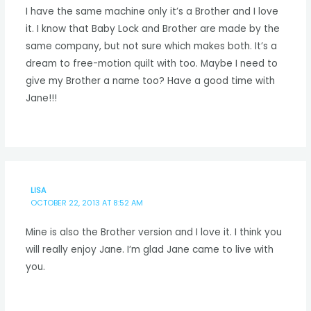
I have the same machine only it’s a Brother and I love
it. I know that Baby Lock and Brother are made by the
same company, but not sure which makes both. It’s a
dream to free-motion quilt with too. Maybe I need to
give my Brother a name too? Have a good time with
Jane!!!
LISA
OCTOBER 22, 2013 AT 8:52 AM
Mine is also the Brother version and I love it. I think you
will really enjoy Jane. I’m glad Jane came to live with
you.