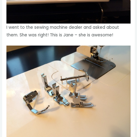
I went to the sewing machine dealer and asked about
them. She was right! This is Jane – she is awesome!