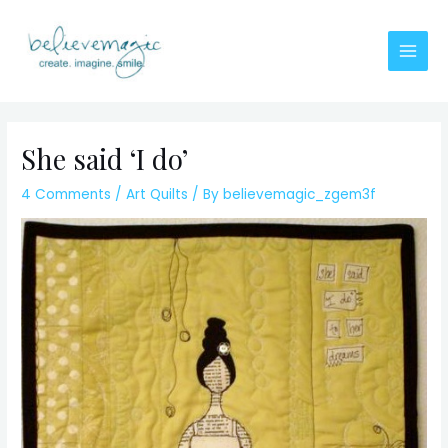
Skip
to
content
Main
Men
She said ‘I do’
4 Comments
/
Art Quilts
/ By
believemagic_zgem3f