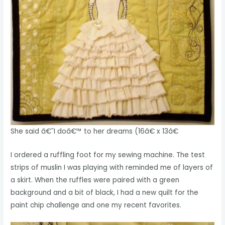
She said â€˜I doâ€™ to her dreams (16â€ x 13â€
I ordered a ruffling foot for my sewing machine. The test
strips of muslin I was playing with reminded me of layers of
a skirt. When the ruffles were paired with a green
background and a bit of black, I had a new quilt for the
paint chip challenge and one my recent favorites.