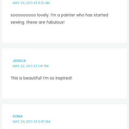
MAY 23, 2011 AT 6:21 AM
sooooooooo lovely. I’m a painter who has started
sewing. these are fabulous!
JESSICA
MAY 23, 2011 AT 1:41 PM
This is beautiful! I’m so inspired!
SONIA
MAY 24, 2011 AT 2:47 AM