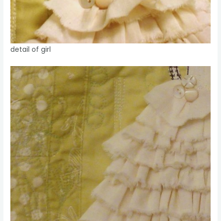
detail of girl