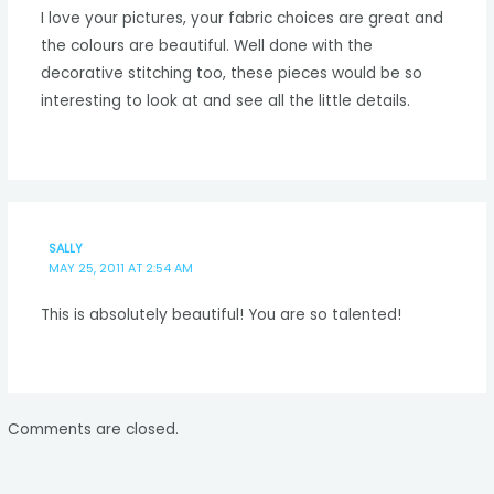
I love your pictures, your fabric choices are great and
the colours are beautiful. Well done with the
decorative stitching too, these pieces would be so
interesting to look at and see all the little details.
SALLY
MAY 25, 2011 AT 2:54 AM
This is absolutely beautiful! You are so talented!
Comments are closed.