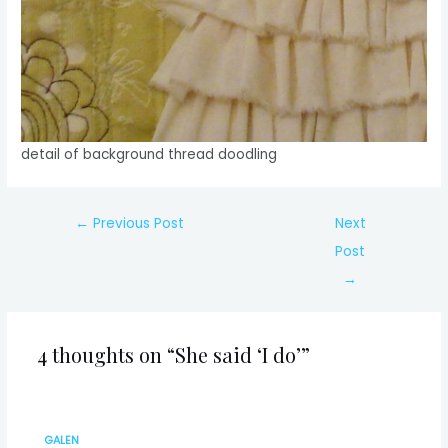
detail of background thread doodling
Post
←
Previous Post
Next
navigation
Post
→
4 thoughts on “She said ‘I do’”
GALEN