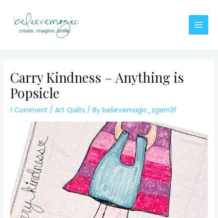
Skip
to
content
Main
Men
Carry Kindness – Anything is
Popsicle
1 Comment
/
Art Quilts
/ By
believemagic_zgem3f