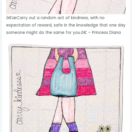
â€œCarry out a random act of kindness, with no
expectation of reward, safe in the knowledge that one day
someone might do the same for you.â€ – Princess Diana