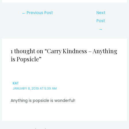
Post
←
Previous Post
Next
navigation
Post
→
1 thought on “Carry Kindness – Anything
is Popsicle”
KAT
JANUARY 8, 2019 AT 5:39 AM
Anything is popsicle is wonderful!