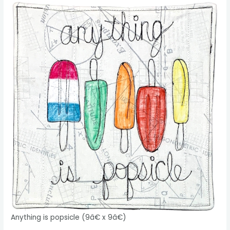
Anything is popsicle (9â€ x 9â€)