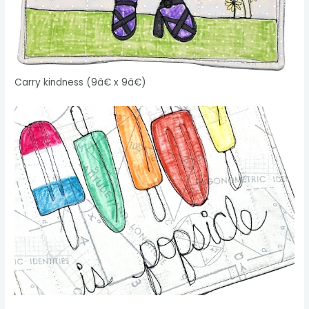
Carry kindness (9â€ x 9â€)