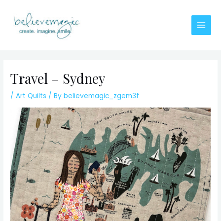
Skip
to
content
Main
Men
Travel – Sydney
/
Art Quilts
/ By
believemagic_zgem3f