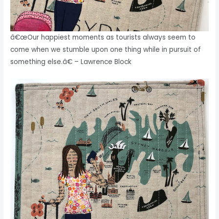
â€œOur happiest moments as tourists always seem to
come when we stumble upon one thing while in pursuit of
something else.â€ – Lawrence Block