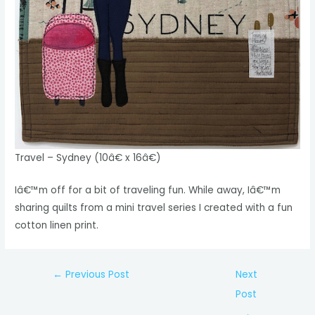
Travel – Sydney (10â€ x 16â€)
Iâ€™m off for a bit of traveling fun. While away, Iâ€™m
sharing quilts from a mini travel series I created with a fun
cotton linen print.
Post
←
Previous Post
Next
navigation
Post
→