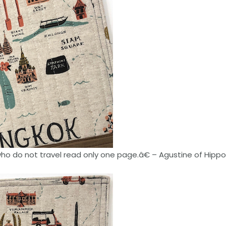
o do not travel read only one page.â€ – Agustine of Hipp