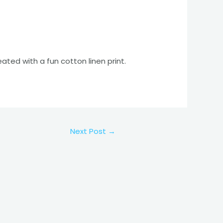
eated with a fun cotton linen print.
Next Post
→