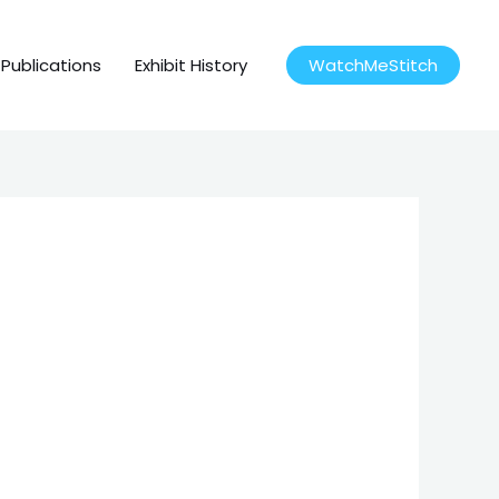
Publications
Exhibit History
WatchMeStitch