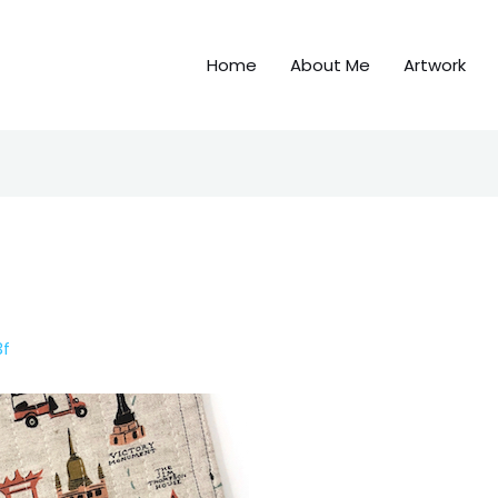
Home
About Me
Artwork
3f