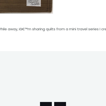
While away, Iâ€™m sharing quilts from a mini travel series I cr