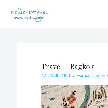
Skip
to
content
Travel – Bagkok
/
Art Quilts
/ By
believemagic_zgem