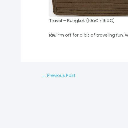
Travel – Bangkok (10â€ x 16â€)
Iâ€™m off for a bit of traveling fun. 
Post
←
Previous Post
navigation