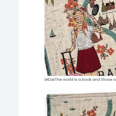
â€œThe world is a book and those wh