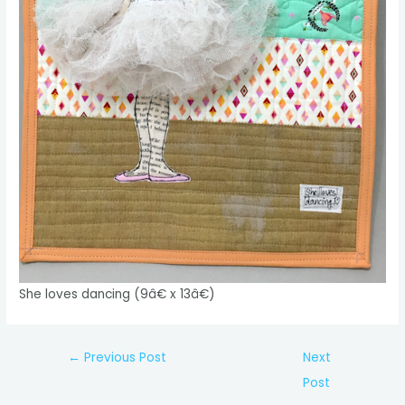
She loves dancing (9â€ x 13â€)
Post
←
Previous Post
Next
navigation
Post