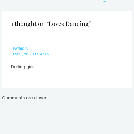
→
1 thought on “Loves Dancing”
PATRICIA
MAY 1, 2017 AT 5:47 AM
Darling girls!
Comments are closed.