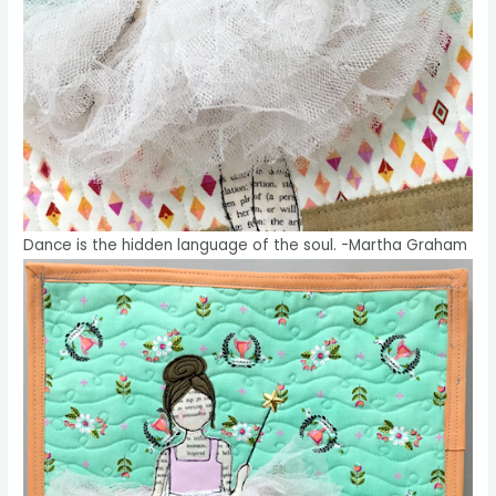
Dance is the hidden language of the soul. -Martha Graham