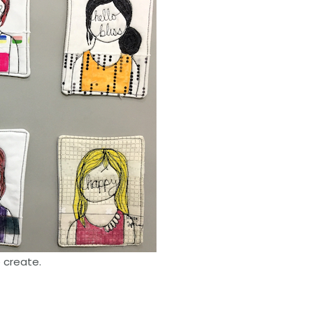
o create.