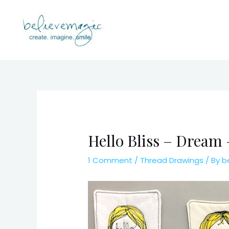
Skip
to
content
Hello Bliss – Dream
1 Comment
/
Thread Drawings
/ By
b