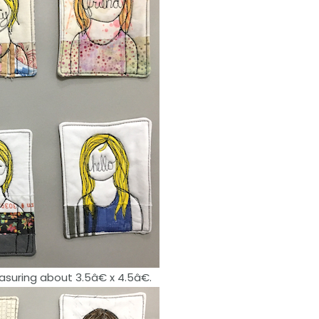
suring about 3.5â€ x 4.5â€.