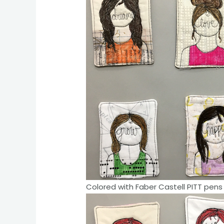
Colored with Faber Castell PITT pens