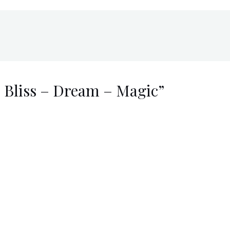
o Bliss – Dream – Magic”