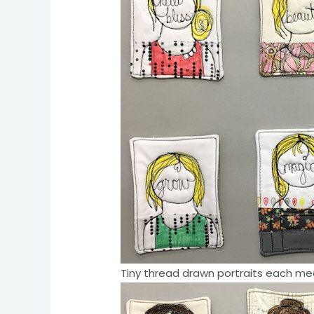
Tiny thread drawn portraits each mea