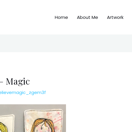
Home
About Me
Artwork
 – Magic
elievemagic_zgem3f