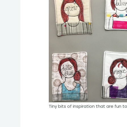
Tiny bits of inspiration that are fun t