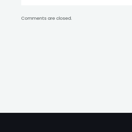
Comments are closed.