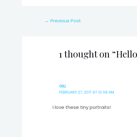
Post
←
Previous Post
navigation
1 thought on “Hell
GILL
FEBRUARY 27, 2017 AT 10:08 AM
I love these tiny portraits!