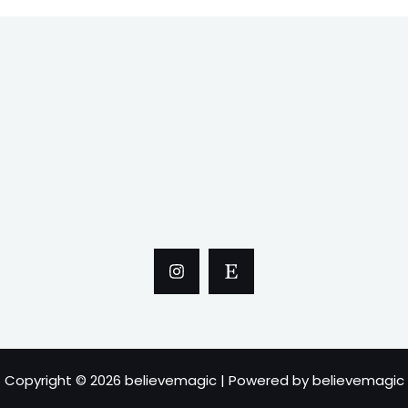
Copyright © 2026 believemagic | Powered by believemagic