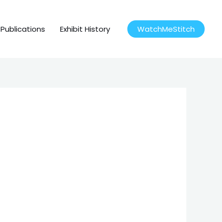
Publications
Exhibit History
WatchMeStitch