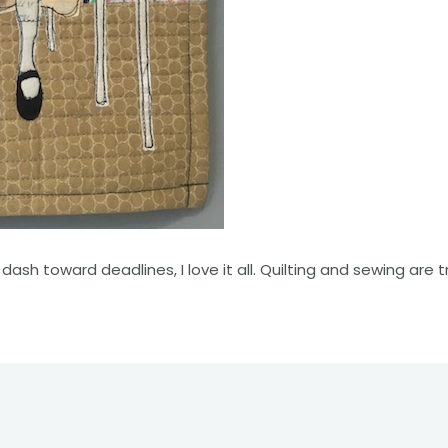
dash toward deadlines, I love it all. Quilting and sewing are 