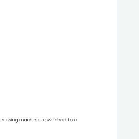
he sewing machine is switched to a