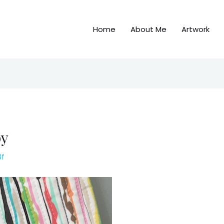
Home
About Me
Artwork
py
3f