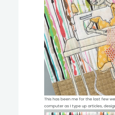
This has been me for the last few we
computer as I type up articles, design