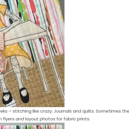
eks – stitching like crazy. Journals and quilts. Sometimes t
 flyers and layout photos for fabric prints.