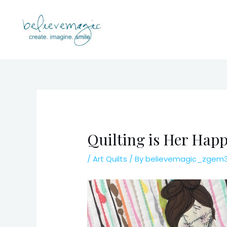
Skip
to
content
Quilting is Her Hap
/
Art Quilts
/ By
believemagic_zgem