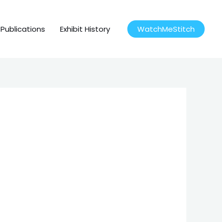
Publications
Exhibit History
WatchMeStitch