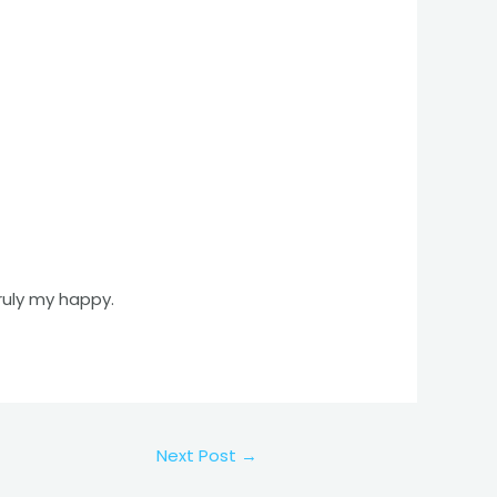
truly my happy.
Next Post
→