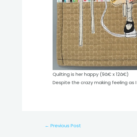
Quilting is her happy (9â€ x 12â€)
Despite the crazy making feeling as I 
Post
←
Previous Post
navigation