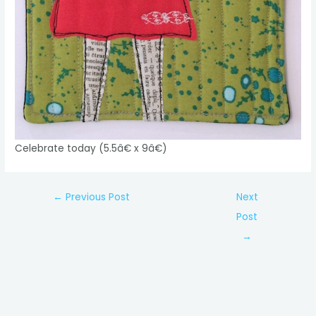
Celebrate today (5.5â€ x 9â€)
Post
←
Previous Post
Next
navigation
Post
→