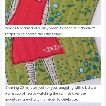
Itâ€™s Monday and a busy week is ahead, but donâ€™t
forget to celebrate the little things.
Claiming 20 minutes just for you, snuggling with a kitty, a
warm cup of tea or watching the sun rise over the
mountains are all tiny moments to celebrate.