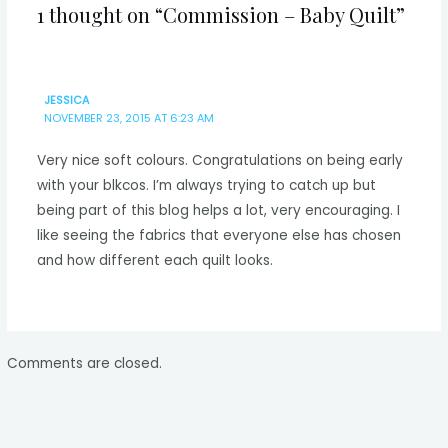
1 thought on “Commission – Baby Quilt”
JESSICA
NOVEMBER 23, 2015 AT 6:23 AM
Very nice soft colours. Congratulations on being early
with your blkcos. I’m always trying to catch up but
being part of this blog helps a lot, very encouraging. I
like seeing the fabrics that everyone else has chosen
and how different each quilt looks.
Comments are closed.