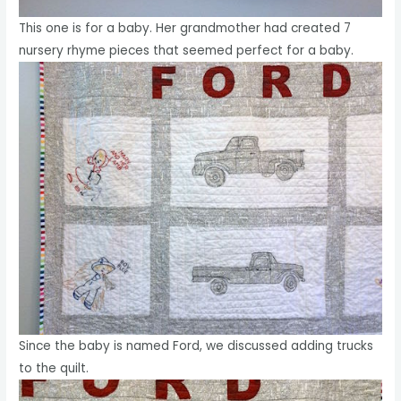
This one is for a baby. Her grandmother had created 7
nursery rhyme pieces that seemed perfect for a baby.
Since the baby is named Ford, we discussed adding trucks
to the quilt.