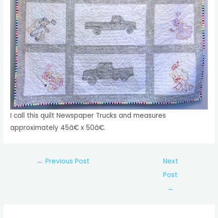
I call this quilt Newspaper Trucks and measures
approximately 45â€ x 50â€.
Post
←
Previous Post
Next
navigation
Post
→