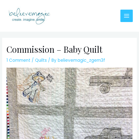
Skip
to
content
Main
Men
Commission – Baby Quilt
1 Comment
/
Quilts
/ By
believemagic_zgem3f