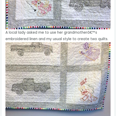
A local lady asked me to use her grandmotherâ€™s
embroidered linen and my usual style to create two quilts.