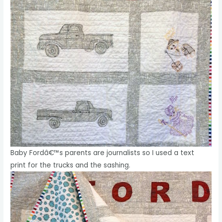
Baby Fordâ€™s parents are journalists so I used a text
print for the trucks and the sashing.