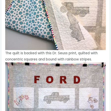
The quilt is backed with this Dr. Seuss print, quilted with
concentric squares and bound with rainbow stripes.