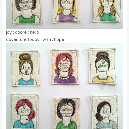
joy : adore : hello
adventure today : wish : hope