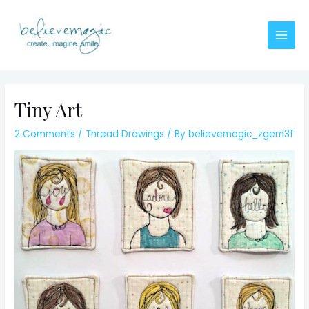
Skip
to
content
Main
Men
Tiny Art
2 Comments
/
Thread Drawings
/ By
believemagic_zgem3f