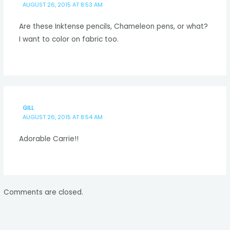
AUGUST 26, 2015 AT 8:53 AM
Are these Inktense pencils, Chameleon pens, or what?
I want to color on fabric too.
GILL
AUGUST 26, 2015 AT 8:54 AM
Adorable Carrie!!
Comments are closed.