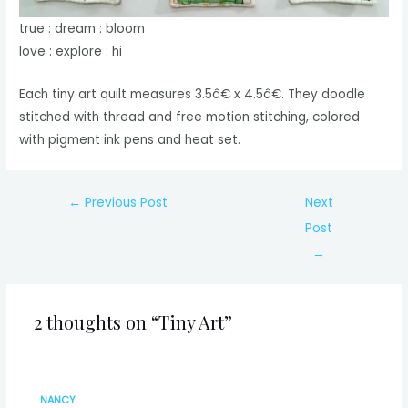
true : dream : bloom
love : explore : hi
Each tiny art quilt measures 3.5â€ x 4.5â€. They doodle
stitched with thread and free motion stitching, colored
with pigment ink pens and heat set.
Post
←
Previous Post
Next
navigation
Post
→
2 thoughts on “Tiny Art”
NANCY