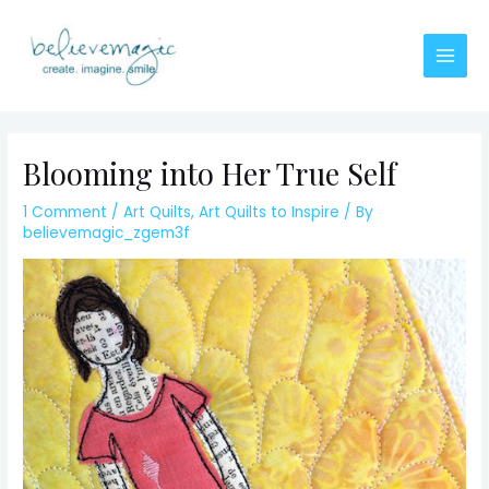
Skip
to
content
Main
Men
Blooming into Her True Self
1 Comment
/
Art Quilts
,
Art Quilts to Inspire
/ By
believemagic_zgem3f