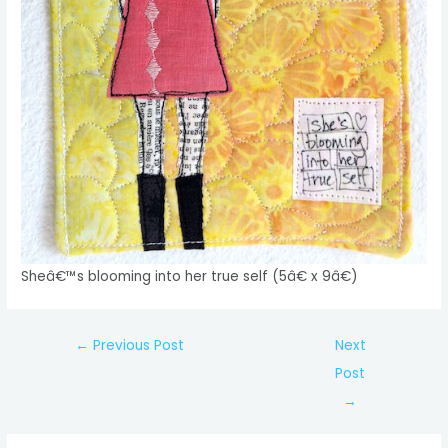
Sheâ€™s blooming into her true self (5â€ x 9â€)
Post
←
Previous Post
Next
navigation
Post
→