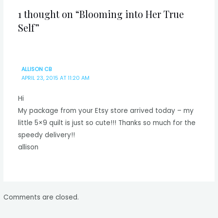
1 thought on “Blooming into Her True
Self”
ALLISON CB
APRIL 23, 2015 AT 11:20 AM
Hi
My package from your Etsy store arrived today – my
little 5×9 quilt is just so cute!!! Thanks so much for the
speedy delivery!!
allison
Comments are closed.