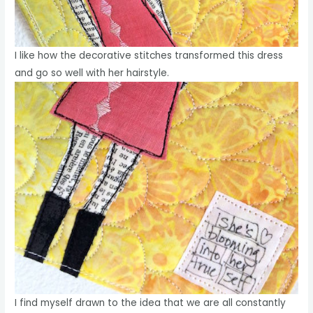
I like how the decorative stitches transformed this dress
and go so well with her hairstyle.
I find myself drawn to the idea that we are all constantly