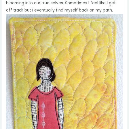
blooming into our true selves. Sometimes I feel like I get
off track but I eventually find myself back on my path.