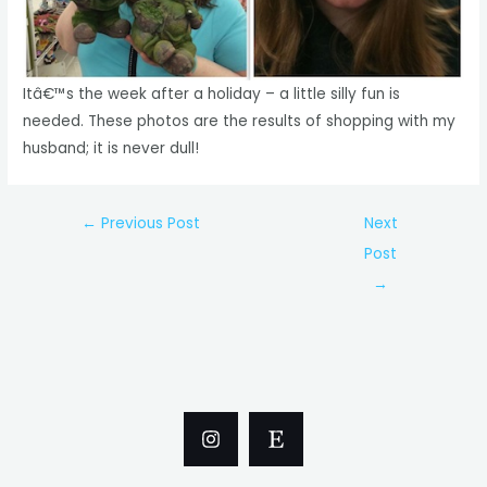
Itâ€™s the week after a holiday – a little silly fun is
needed. These photos are the results of shopping with my
husband; it is never dull!
Post
←
Previous Post
Next
navigation
Post
→