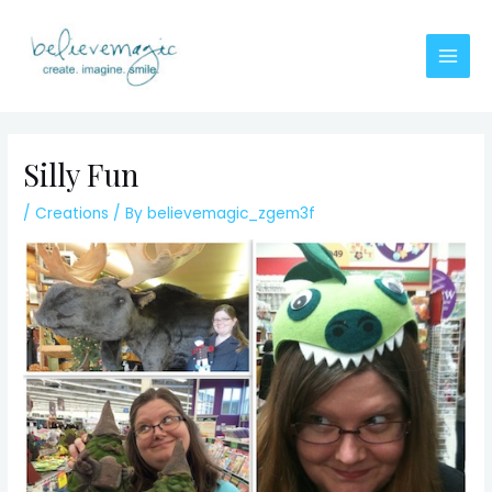
Skip
to
content
Main
Men
Silly Fun
/
Creations
/ By
believemagic_zgem3f