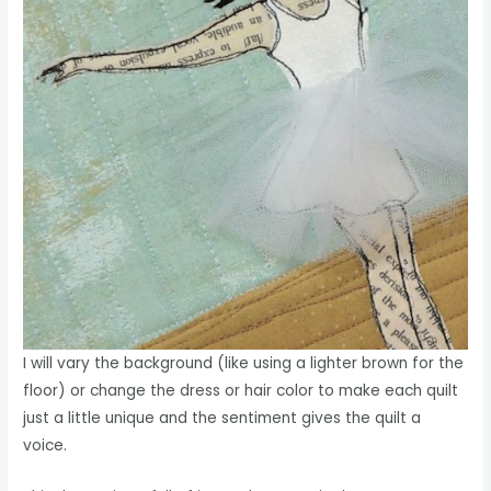
I will vary the background (like using a lighter brown for the
floor) or change the dress or hair color to make each quilt
just a little unique and the sentiment gives the quilt a
voice.