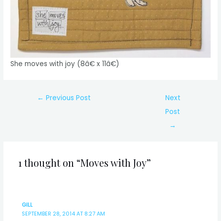
She moves with joy (8â€ x 11â€)
Post
←
Previous Post
Next
navigation
Post
→
1 thought on “Moves with Joy”
GILL
SEPTEMBER 28, 2014 AT 8:27 AM