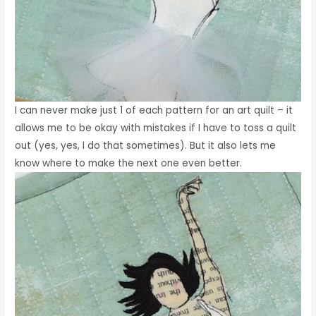
I can never make just 1 of each pattern for an art quilt – it
allows me to be okay with mistakes if I have to toss a quilt
out (yes, yes, I do that sometimes). But it also lets me
know where to make the next one even better.