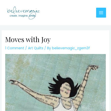
Skip
to
content
Main
Men
Moves with Joy
1 Comment
/
Art Quilts
/ By
believemagic_zgem3f