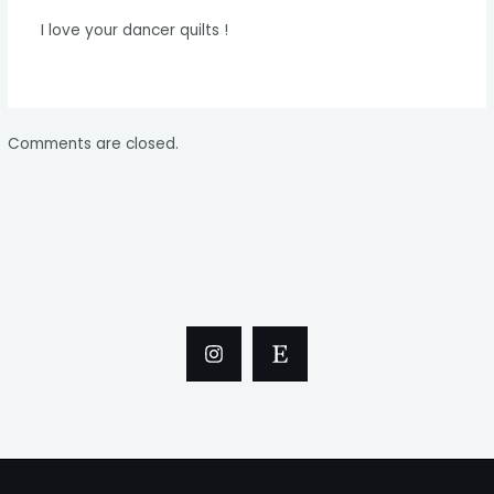
I love your dancer quilts !
Comments are closed.