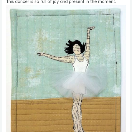
This dancer is so full of joy and present in the moment.