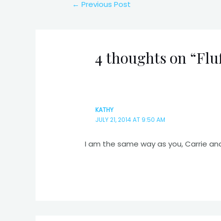
Post
←
Previous Post
navigation
4 thoughts on “Fluf
KATHY
JULY 21, 2014 AT 9:50 AM
I am the same way as you, Carrie an