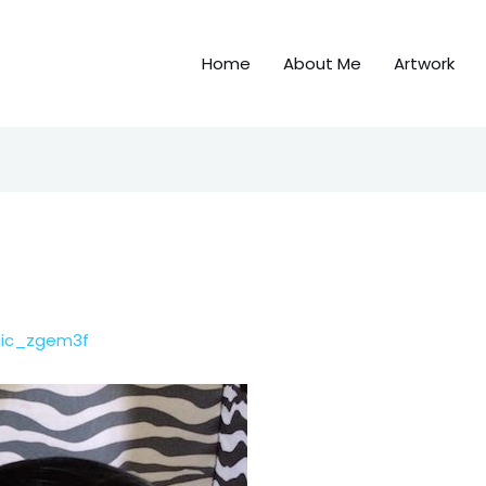
Home
About Me
Artwork
gic_zgem3f