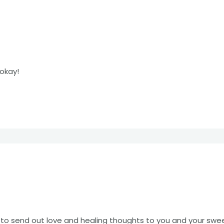
okay!
d to send out love and healing thoughts to you and your sw