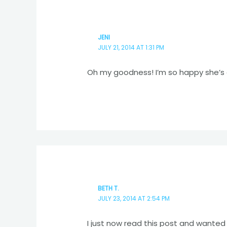
JENI
JULY 21, 2014 AT 1:31 PM
Oh my goodness! I’m so happy she’s 
BETH T.
JULY 23, 2014 AT 2:54 PM
I just now read this post and wante