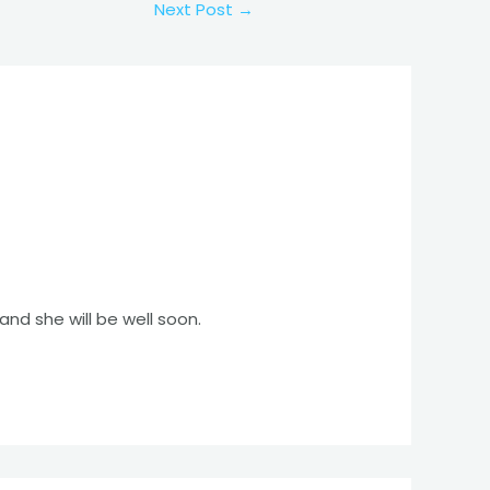
Next Post
→
d she will be well soon.