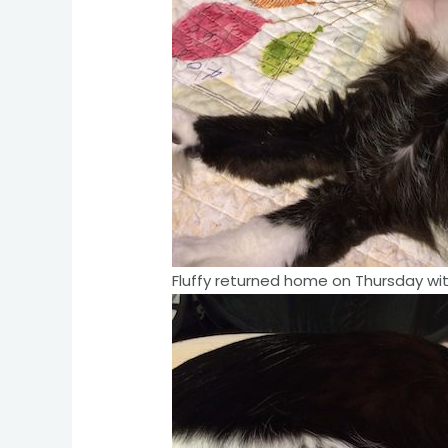
Fluffy returned home on Thursday with