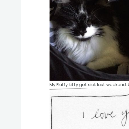
My Fluffy kitty got sick last weekend