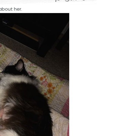
about her.