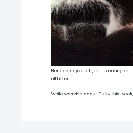
Her bandage is off, she is eating and 
all kitten.
While worrying about Fluffy this week, 