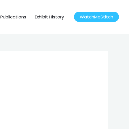
Publications
Exhibit History
WatchMeStitch