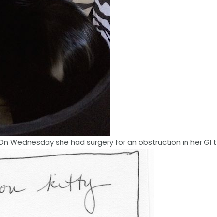
. On Wednesday she had surgery for an obstruction in her GI t