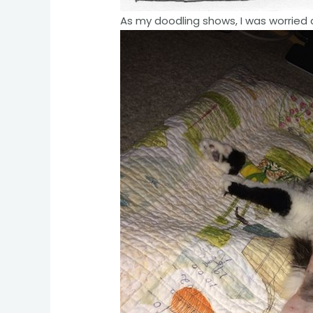
As my doodling shows, I was worried 