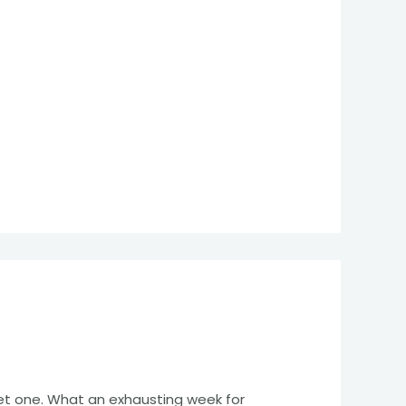
eet one. What an exhausting week for