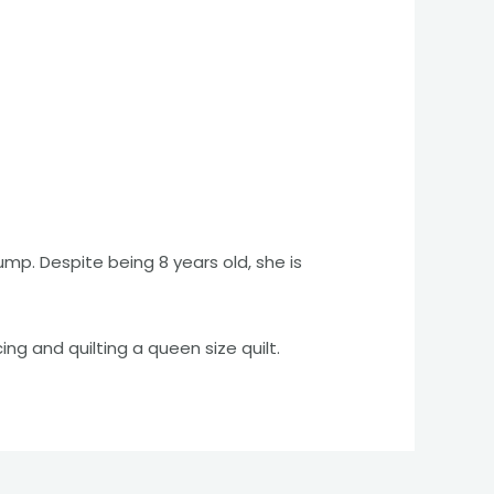
ump. Despite being 8 years old, she is
cing and quilting a queen size quilt.