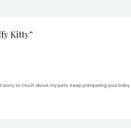
fy Kitty”
d worry so much about my pets. Keep pampering your baby an