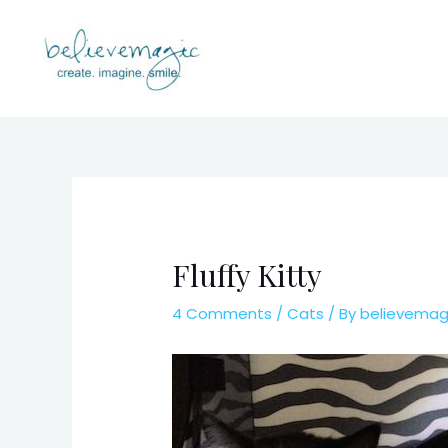
Skip
to
content
Fluffy Kitty
4 Comments
/
Cats
/ By
believema