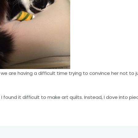
we are having a difficult time trying to convince her not to j
I found it difficult to make art quilts. Instead, I dove into pie