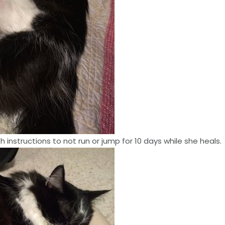
 instructions to not run or jump for 10 days while she heals.