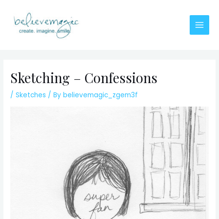
Skip
to
content
Main
Men
Sketching – Confessions
/
Sketches
/ By
believemagic_zgem3f