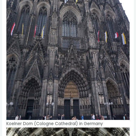
Koelner Dom (Cologne Cathedral) in Germany