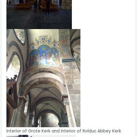
Interior of Grote Kerk and interior of Rolduc Abbey Kerk