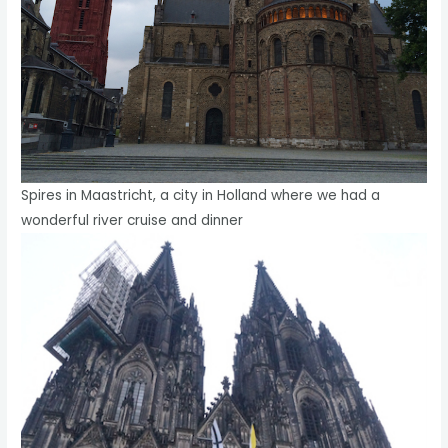
Spires in Maastricht, a city in Holland where we had a
wonderful river cruise and dinner