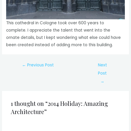
This cathedral in Cologne took over 600 years to
complete. I appreciate the talent that went into the
ornate details, but I kept wondering what else could have
been created instead of adding more to this building.
Post
←
Previous Post
Next
navigation
Post
→
1 thought on “2014 Holiday: Amazing
Architecture”