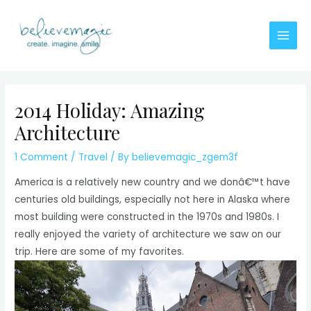
Skip
to
content
Main
Men
2014 Holiday: Amazing
Architecture
1 Comment
/
Travel
/ By
believemagic_zgem3f
America is a relatively new country and we donâ€™t have
centuries old buildings, especially not here in Alaska where
most building were constructed in the 1970s and 1980s. I
really enjoyed the variety of architecture we saw on our
trip. Here are some of my favorites.