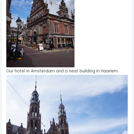
Our hotel in Amsterdam and a neat building in Haarlem.