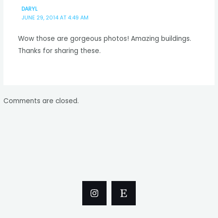
DARYL
JUNE 29, 2014 AT 4:49 AM
Wow those are gorgeous photos! Amazing buildings.
Thanks for sharing these.
Comments are closed.