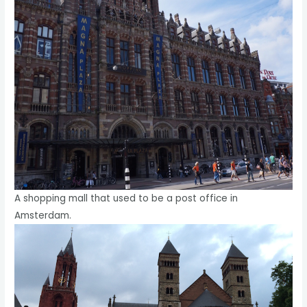
A shopping mall that used to be a post office in
Amsterdam.