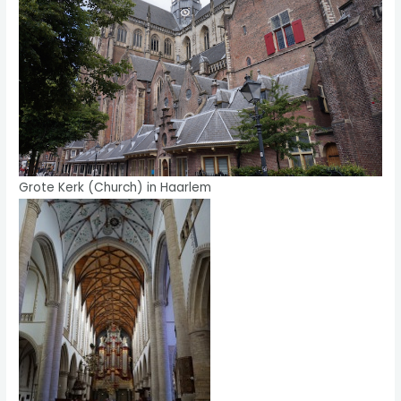
Grote Kerk (Church) in Haarlem