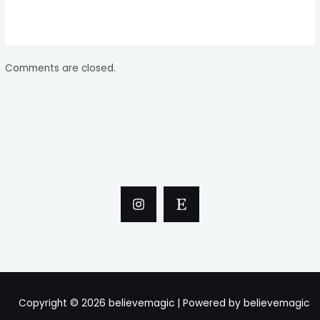
Comments are closed.
Copyright © 2026 believemagic | Powered by believemagic