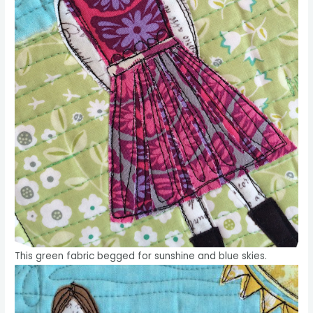
This green fabric begged for sunshine and blue skies.