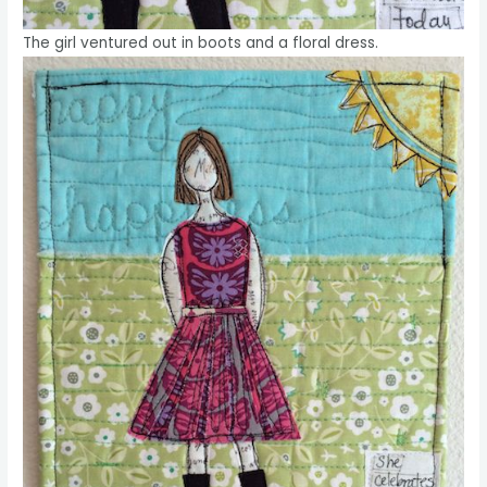
The girl ventured out in boots and a floral dress.