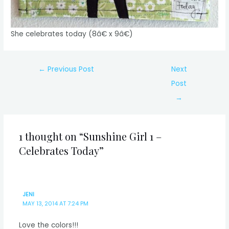
She celebrates today (8â€ x 9â€)
Post
←
Previous Post
Next
navigation
Post
→
1 thought on “Sunshine Girl 1 –
Celebrates Today”
JENI
MAY 13, 2014 AT 7:24 PM
Love the colors!!!