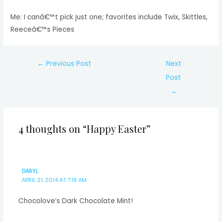
Me: I canâ€™t pick just one; favorites include Twix, Skittles,
Reeceâ€™s Pieces
Post
←
Previous Post
Next
navigation
Post
→
4 thoughts on “Happy Easter”
DARYL
APRIL 21, 2014 AT 7:18 AM
Chocolove’s Dark Chocolate Mint!