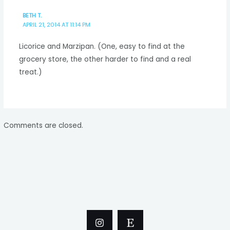
BETH T.
APRIL 21, 2014 AT 11:14 PM
Licorice and Marzipan. (One, easy to find at the
grocery store, the other harder to find and a real
treat.)
Comments are closed.