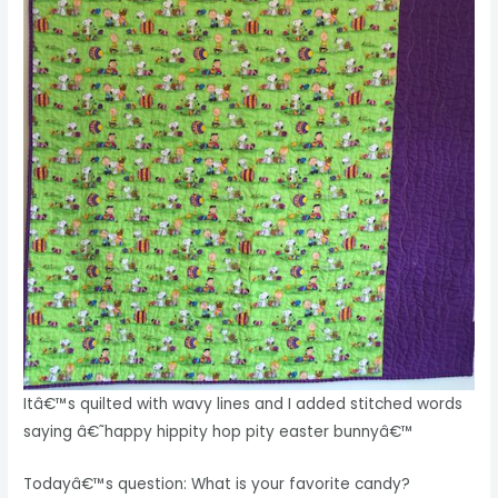
Itâ€™s quilted with wavy lines and I added stitched words
saying â€˜happy hippity hop pity easter bunnyâ€™
Todayâ€™s question: What is your favorite candy?