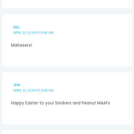
GILL
APRIL 21, 2014 AT 8:48 AM
Maltesers!
JENI
APRIL 21, 2014 AT 9:38 AM
Happy Easter to you! Snickers and Peanut M&M’s