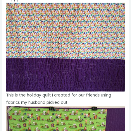
This is the holiday quilt I created for our friends using
fabrics my husband picked out.