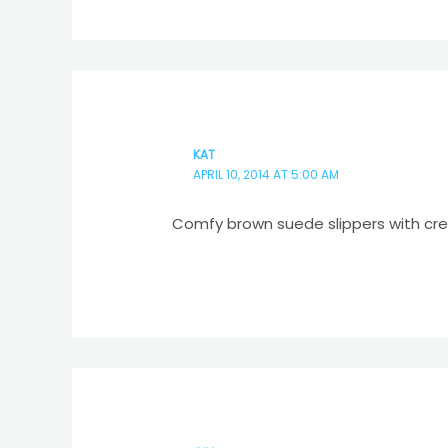
KAT
APRIL 10, 2014 AT 5:00 AM
Comfy brown suede slippers with cr