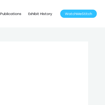
Publications
Exhibit History
WatchMeStitch