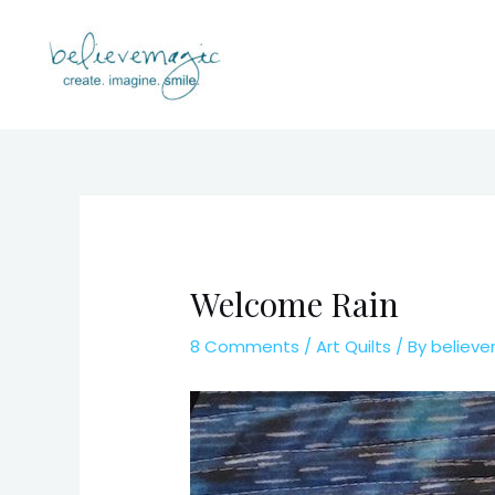
Skip
to
content
Welcome Rain
8 Comments
/
Art Quilts
/ By
believ