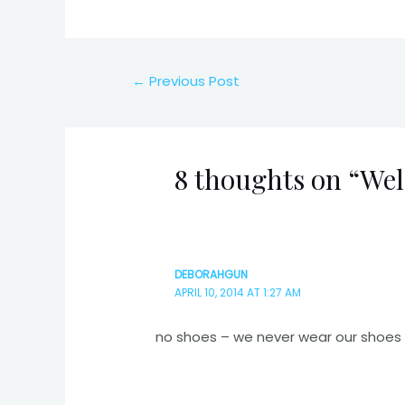
Post
←
Previous Post
navigation
8 thoughts on “We
DEBORAHGUN
APRIL 10, 2014 AT 1:27 AM
no shoes – we never wear our shoes 