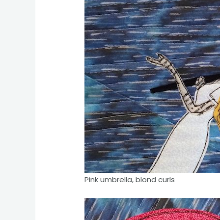
Pink umbrella, blond curls