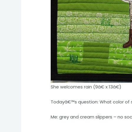
She welcomes rain (9â€ x 13â€)
Todayâ€™s question: What color of 
Me: grey and cream slippers – no so