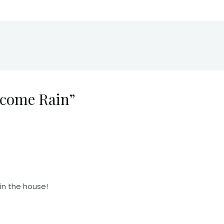
lcome Rain”
in the house!