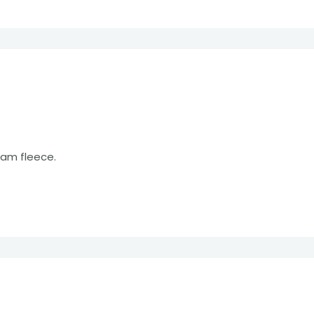
eam fleece.