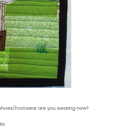
shoes/footwear are you wearing now?
cks