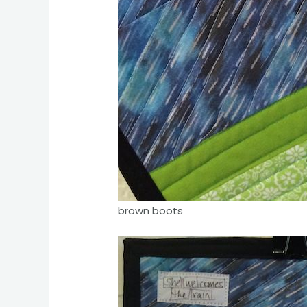
brown boots