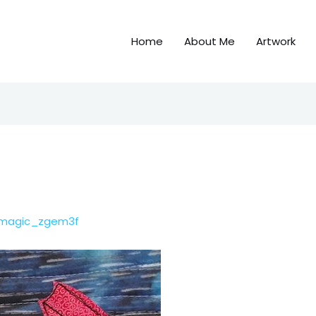
Home
About Me
Artwork
emagic_zgem3f