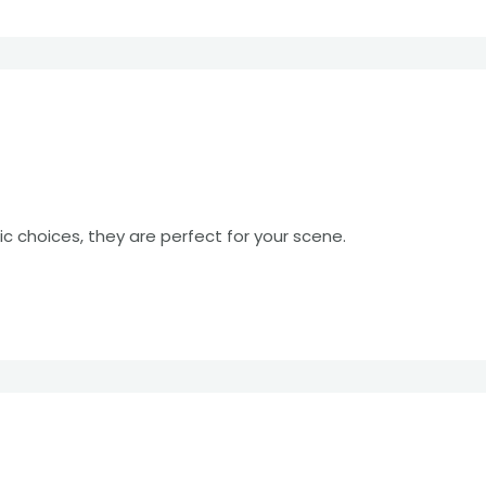
c choices, they are perfect for your scene.