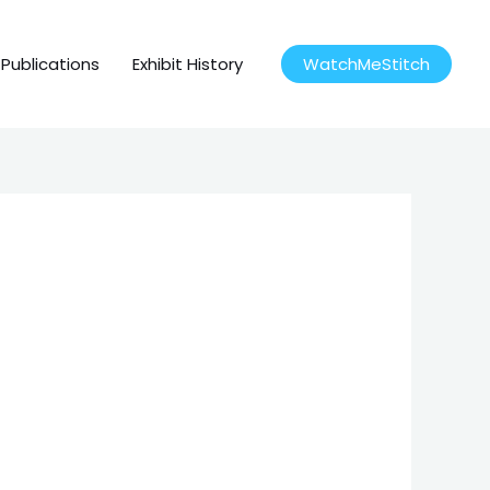
Publications
Exhibit History
WatchMeStitch