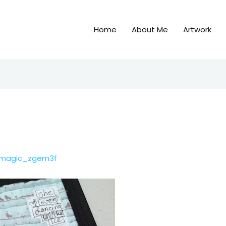
Home
About Me
Artwork
emagic_zgem3f