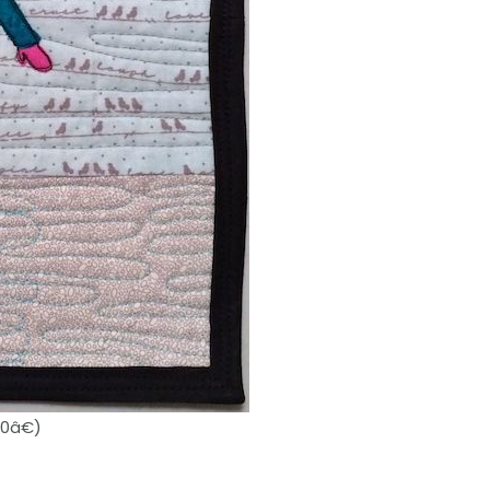
10â€)