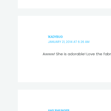
1KADYBUG
JANUARY 21, 2014 AT 6:26 AM
Awww! She is adorable! Love the fabri
AMY RHILINGER