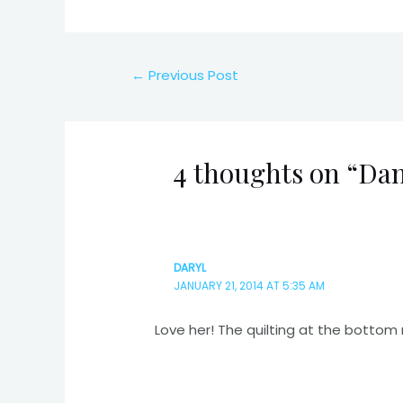
Post
←
Previous Post
navigation
4 thoughts on “Dan
DARYL
JANUARY 21, 2014 AT 5:35 AM
Love her! The quilting at the bottom 