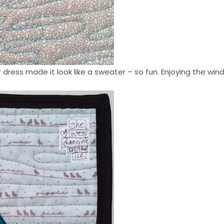
r dress made it look like a sweater – so fun. Enjoying the wind