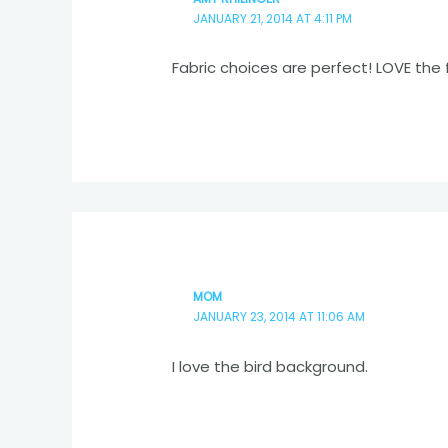
JANUARY 21, 2014 AT 4:11 PM
Fabric choices are perfect! LOVE the 
MOM
JANUARY 23, 2014 AT 11:06 AM
I love the bird background.