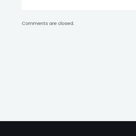
Comments are closed.