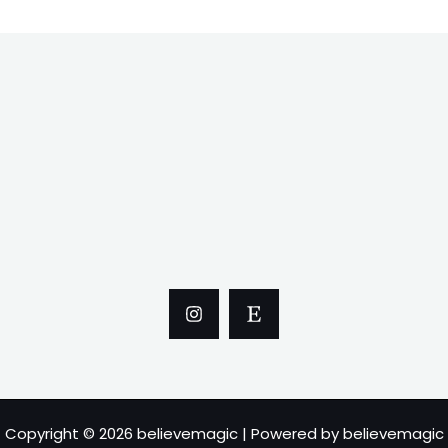
Copyright © 2026 believemagic | Powered by believemagic