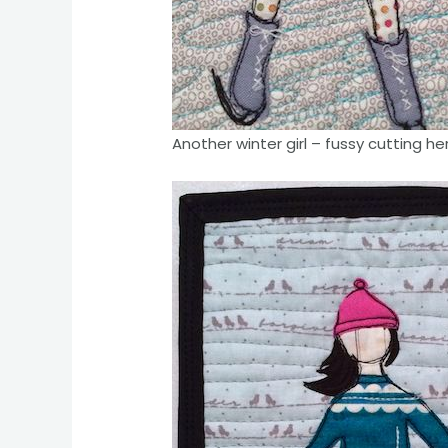
Another winter girl – fussy cutting he