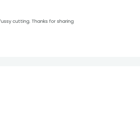
fussy cutting. Thanks for sharing