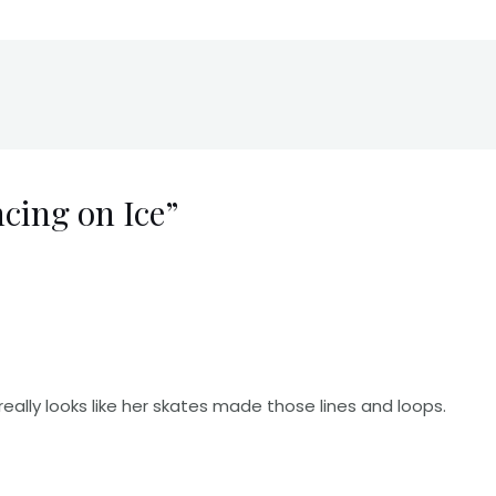
cing on Ice”
really looks like her skates made those lines and loops.