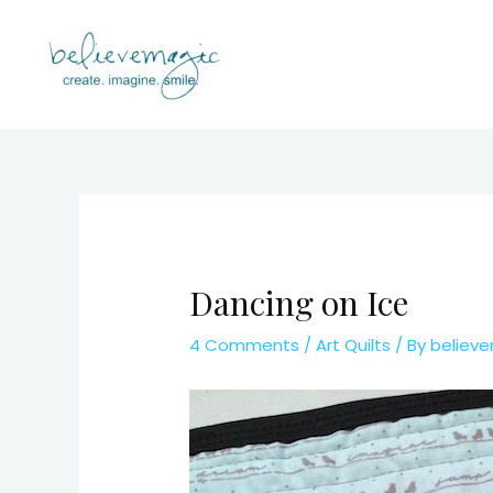
Skip
to
content
Dancing on Ice
4 Comments
/
Art Quilts
/ By
believ