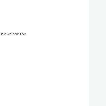
 blown hair too.