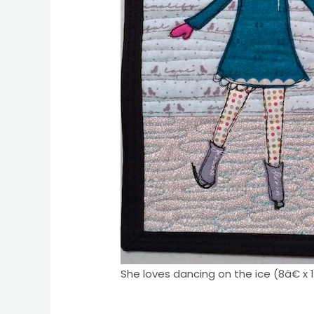
She loves dancing on the ice (8â€ x 