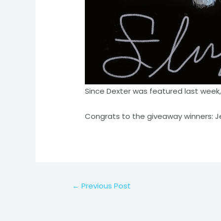
Since Dexter was featured last week,
Congrats to the giveaway winners: Je
Post
←
Previous Post
navigation