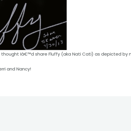
 thought Iâ€™d share Fluffy (aka Nati Cati) as depicted by
rri and Nancy!