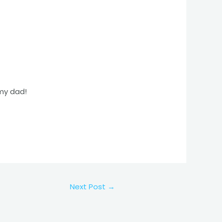
 my dad!
Next Post
→