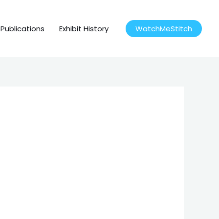
Publications
Exhibit History
WatchMeStitch