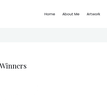
Home
About Me
Artwork
 Winners