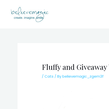
Skip
to
content
Fluffy and Giveaway
/
Cats
/ By
believemagic_zgem3f