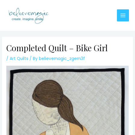
Skip
to
content
Main
Men
Completed Quilt – Bike Girl
/
Art Quilts
/ By
believemagic_zgem3f