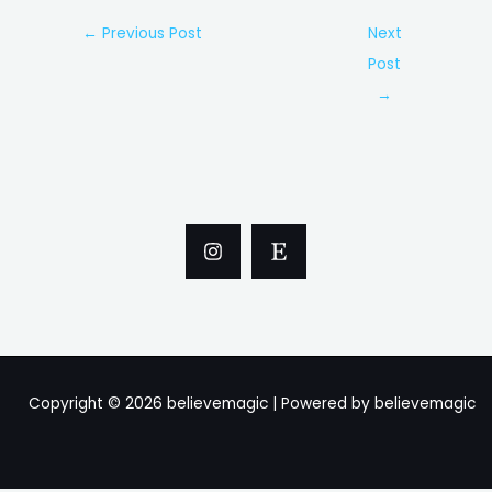
Post
←
Previous Post
Next
navigation
Post
→
Copyright © 2026 believemagic | Powered by believemagic