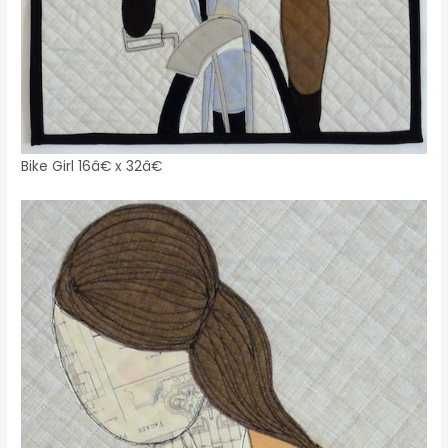
Bike Girl 16â€ x 32â€