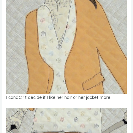
I canâ€™t decide if I like her hair or her jacket more.