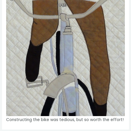
Constructing the bike was tedious, but so worth the effort!