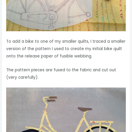
To add a bike to one of my smaller quilts, I traced a smaller
version of the pattern I used to create my initial bike quilt
onto the release paper of fusible webbing.
The pattern pieces are fused to the fabric and cut out
(very carefully).