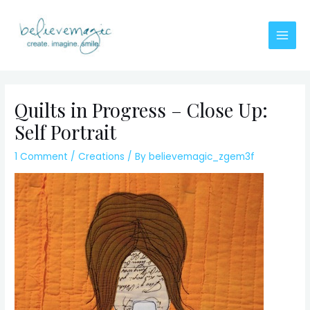
Skip
to
content
Main
Men
Quilts in Progress – Close Up:
Self Portrait
1 Comment
/
Creations
/ By
believemagic_zgem3f