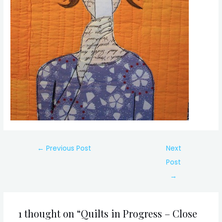
Post
←
Previous Post
Next
navigation
Post
→
1 thought on “Quilts in Progress – Close