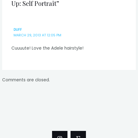
Up: Self Portrait”
DUFF
MARCH 29, 2013 AT 12:05 PM
Cuuuute! Love the Adele hairstyle!
Comments are closed.