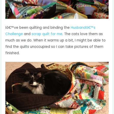
Iâ€™ve been quilting and binding the
Husbandâ€™s
Challenge
and
scrap quilt for me
. The cats love them as
much as we do. When it warms up a bit, I might be able to
find the quilts unoccupied so I can take pictures of them
finished.