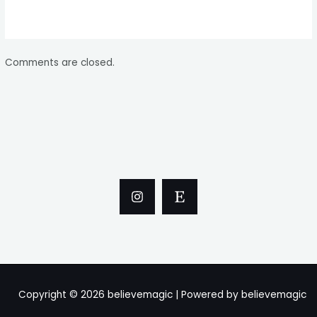
Comments are closed.
Copyright © 2026 believemagic | Powered by believemagic