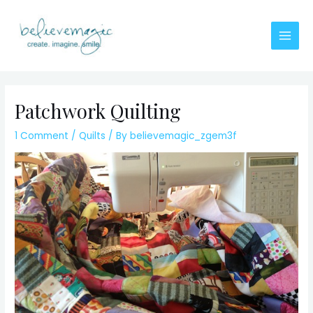
Skip
to
content
Main
Men
Patchwork Quilting
1 Comment
/
Quilts
/ By
believemagic_zgem3f