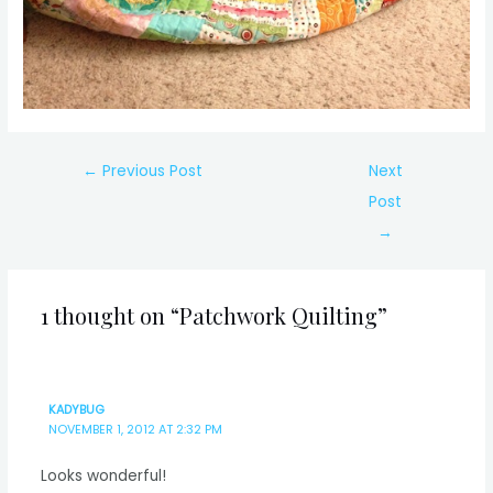
Post
←
Previous Post
Next
navigation
Post
→
1 thought on “Patchwork Quilting”
KADYBUG
NOVEMBER 1, 2012 AT 2:32 PM
Looks wonderful!