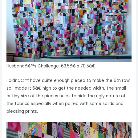
Husbandâ€™s Challenge, 63.5â€ x 70.5â€
I didnâ€™t have quite enough pieced to make the 6th row
so I made it 6â€ high to get the needed width. The small
or tiny size of the pieces helps to hide the ugly nature of
the fabrics especially when paired with some solids and
pleasing prints.