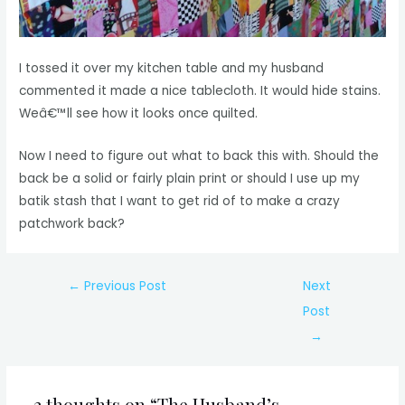
I tossed it over my kitchen table and my husband
commented it made a nice tablecloth. It would hide stains.
Weâ€™ll see how it looks once quilted.
Now I need to figure out what to back this with. Should the
back be a solid or fairly plain print or should I use up my
batik stash that I want to get rid of to make a crazy
patchwork back?
Post
←
Previous Post
Next
navigation
Post
→
2 thoughts on “The Husband’s