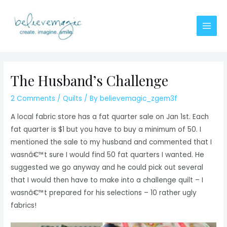
Skip
to
content
Main
Men
The Husband’s Challenge
2 Comments
/
Quilts
/ By
believemagic_zgem3f
A local fabric store has a fat quarter sale on Jan 1st. Each
fat quarter is $1 but you have to buy a minimum of 50. I
mentioned the sale to my husband and commented that I
wasnâ€™t sure I would find 50 fat quarters I wanted. He
suggested we go anyway and he could pick out several
that I would then have to make into a challenge quilt – I
wasnâ€™t prepared for his selections – 10 rather ugly
fabrics!