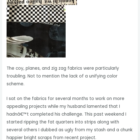
The coy, planes, and zig zag fabrics were particularly
troubling. Not to mention the lack of a unifying color
scheme.
I sat on the fabrics for several months to work on more
appealing projects while my husband lamented that I
hadnâ€™t completed his challenge. This past weekend I
started ripping the fat quarters into strips along with
several others I dubbed as ugly from my stash and a chunk
happier bright scraps from recent project.