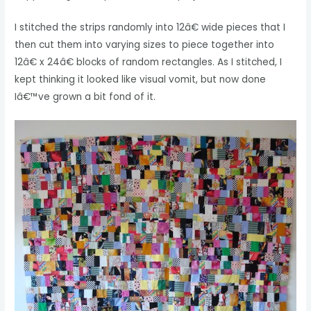
I stitched the strips randomly into 12â€ wide pieces that I
then cut them into varying sizes to piece together into
12â€ x 24â€ blocks of random rectangles. As I stitched, I
kept thinking it looked like visual vomit, but now done
Iâ€™ve grown a bit fond of it.