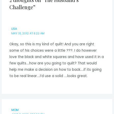
Challenge”
LISA
MAY 31, 2012 AT 8:22 AM
Okay, so this is my kind of quilt! And you are right
some of his choices were a little ???. I do however
love the black and white squares and have used it in a
few quilts….how are you going to quilt? That would
help me make a decision on how to back….if its going
to be real linear….I’d use a solid ….looks great.
MOM