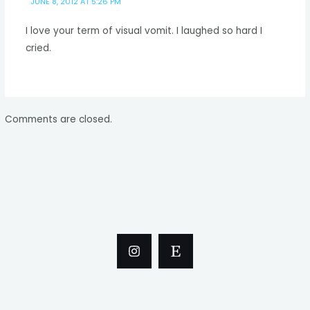
JUNE 8, 2012 AT 5:26 PM
I love your term of visual vomit. I laughed so hard I
cried.
Comments are closed.