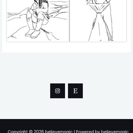
Copyright © 2026 believemagic | Powered by believemagic