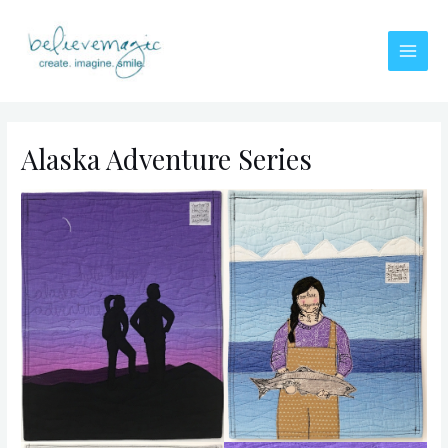
Skip
to
content
Main
Men
Alaska Adventure Series