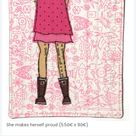
She makes herself proud (5.5â€ x 9â€)