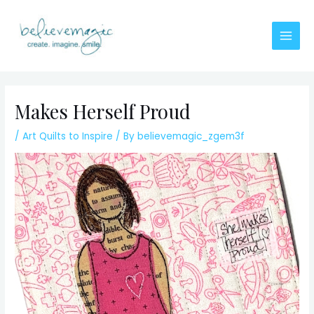
Skip
to
content
Main
Men
Makes Herself Proud
/
Art Quilts to Inspire
/ By
believemagic_zgem3f