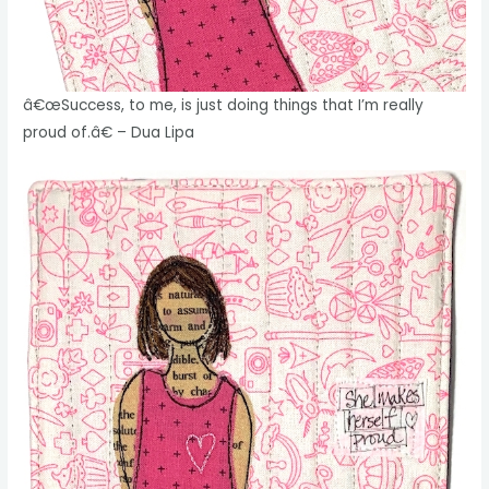
â€œSuccess, to me, is just doing things that I’m really
proud of.â€ – Dua Lipa