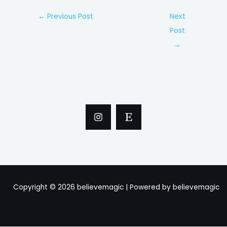
Post
←
Previous Post
Next
navigation
Post
→
Copyright © 2026 believemagic | Powered by believemagic