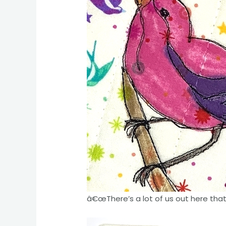
â€œThere’s a lot of us out here that a