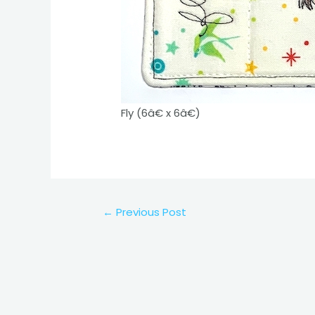
Fly (6â€ x 6â€)
Post
←
Previous Post
navigation