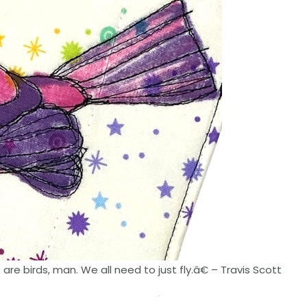
re birds, man. We all need to just fly.â€ – Travis Scott