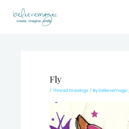
Skip
to
content
Fly
/
Thread Drawings
/ By
believemagi