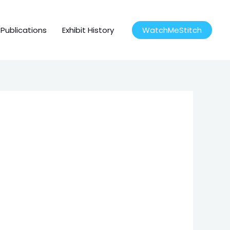
Publications
Exhibit History
WatchMeStitch