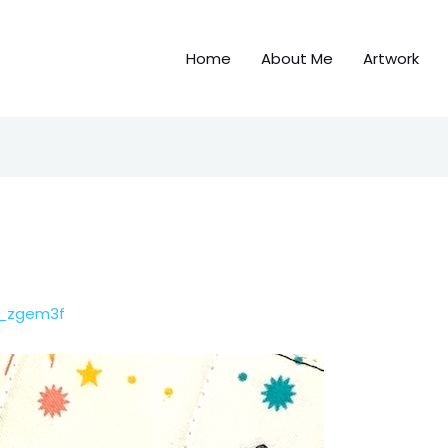
Home
About Me
Artwork
c_zgem3f