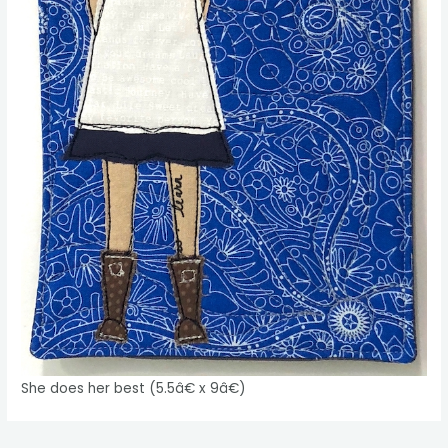
She does her best (5.5â€ x 9â€)