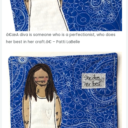
â€œA diva is someone who is a perfectionist, who does
her best in her craft.â€ – Patti LaBelle