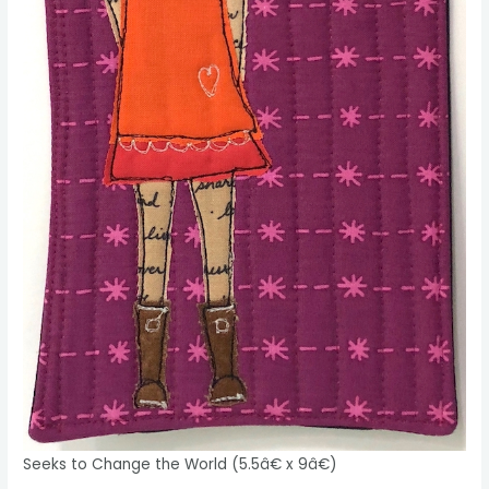
Seeks to Change the World (5.5â€ x 9â€)