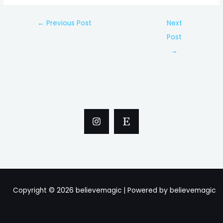
Post
←
Previous Post
Next
navigation
Post
→
Copyright © 2026 believemagic | Powered by believemagic