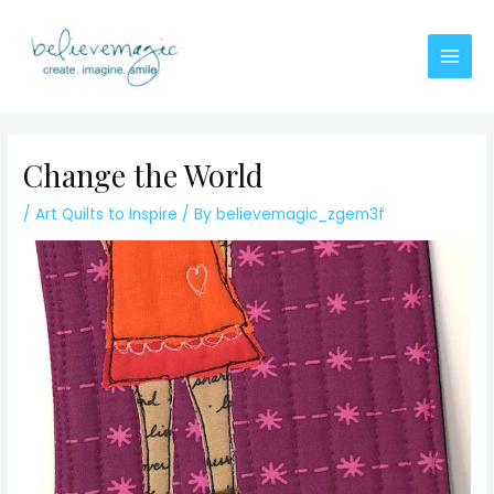
Skip
to
content
Main
Men
Change the World
/
Art Quilts to Inspire
/ By
believemagic_zgem3f