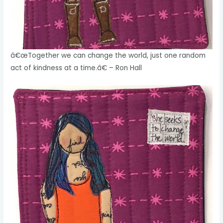
â€œTogether we can change the world, just one random
act of kindness at a time.â€ – Ron Hall