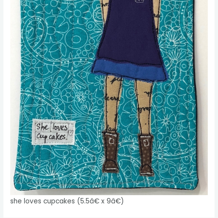
she loves cupcakes (5.5â€ x 9â€)