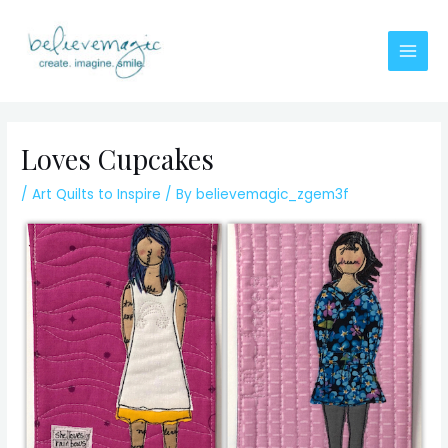
Skip
to
content
Main
Men
Loves Cupcakes
/
Art Quilts to Inspire
/ By
believemagic_zgem3f