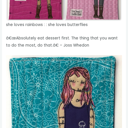
she loves rainbows : : she loves butterflies
â€œAbsolutely eat dessert first. The thing that you want
to do the most, do that.â€ – Joss Whedon