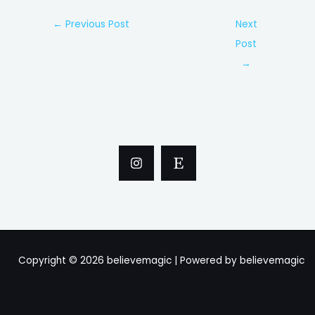
Post
←
Previous Post
Next
navigation
Post
→
Copyright © 2026 believemagic | Powered by believemagic