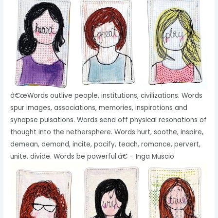
â€œWords outlive people, institutions, civilizations. Words
spur images, associations, memories, inspirations and
synapse pulsations. Words send off physical resonations of
thought into the nethersphere. Words hurt, soothe, inspire,
demean, demand, incite, pacify, teach, romance, pervert,
unite, divide. Words be powerful.â€ – Inga Muscio