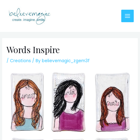
Skip
to
content
Main
Men
Words Inspire
/
Creations
/ By
believemagic_zgem3f