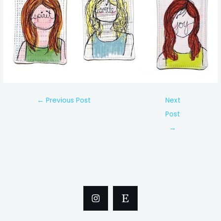
Post
←
Previous Post
Next
navigation
Post
→