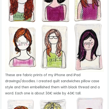
These are fabric prints of my iPhone and iPad
drawings/doodles. I created quilt sandwiches pillow case
style and then embellished them with black thread and a
word. Each one is about 3â€ wide by 4â€ tall.