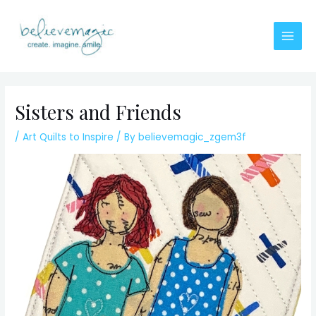
Skip
to
content
Main
Men
Sisters and Friends
/
Art Quilts to Inspire
/ By
believemagic_zgem3f