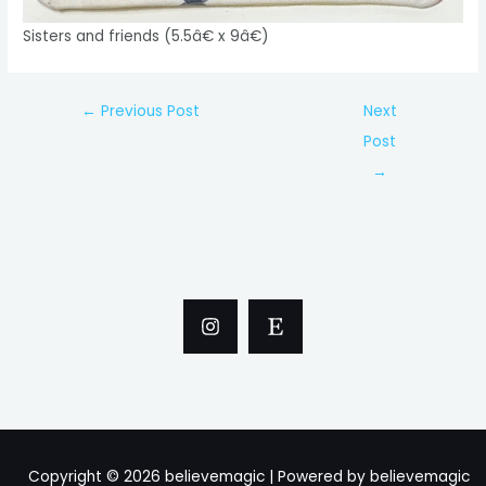
Sisters and friends (5.5â€ x 9â€)
Post
←
Previous Post
Next
navigation
Post
→
Copyright © 2026 believemagic | Powered by believemagic