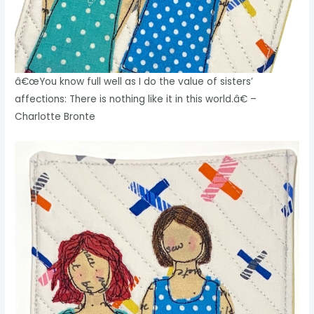
â€œYou know full well as I do the value of sisters’
affections: There is nothing like it in this world.â€ –
Charlotte Bronte