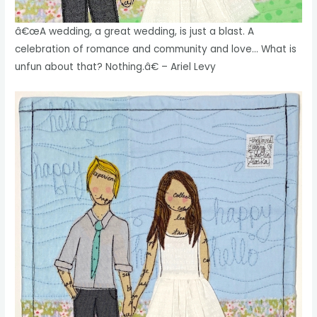
â€œA wedding, a great wedding, is just a blast. A
celebration of romance and community and love… What is
unfun about that? Nothing.â€ – Ariel Levy