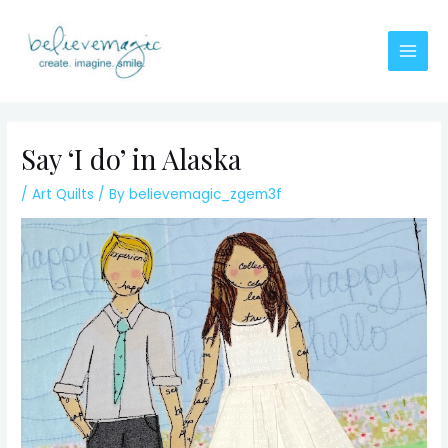
Skip
to
content
Main
Men
Say ‘I do’ in Alaska
/
Art Quilts
/ By
believemagic_zgem3f