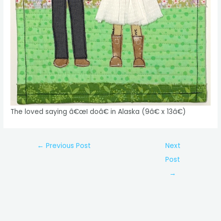
The loved saying â€œI doâ€ in Alaska (9â€ x 13â€)
Post
←
Previous Post
Next
navigation
Post
→