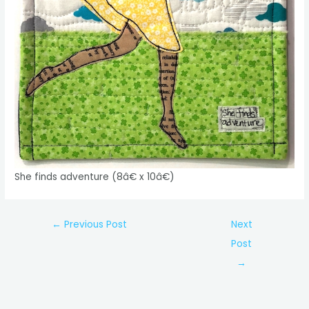
She finds adventure (8â€ x 10â€)
Post
←
Previous Post
Next
navigation
Post
→