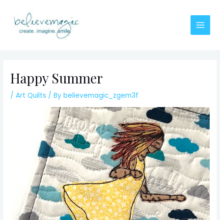
Skip
to
content
Main
Men
Happy Summer
/
Art Quilts
/ By
believemagic_zgem3f