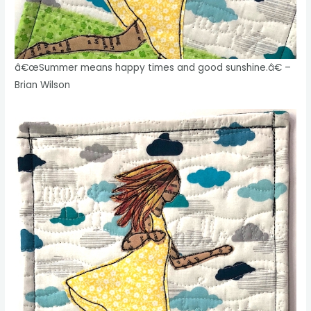
â€œSummer means happy times and good sunshine.â€ –
Brian Wilson