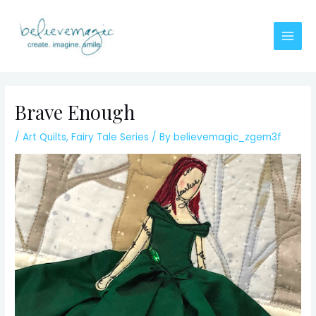
Skip
to
content
Main
Men
Brave Enough
/
Art Quilts
,
Fairy Tale Series
/ By
believemagic_zgem3f