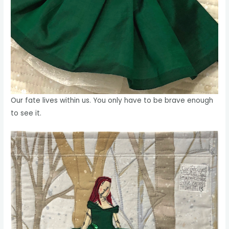
Our fate lives within us. You only have to be brave enough
to see it.