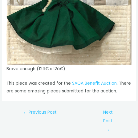
Brave enough (12â€ x 12â€)
This piece was created for the
SAQA Benefit Auction
. There
are some amazing pieces submitted for the auction.
Post
←
Previous Post
Next
navigation
Post
→