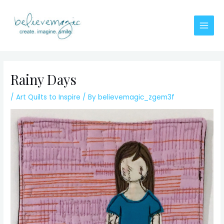
Skip
to
content
Main
Men
Rainy Days
/
Art Quilts to Inspire
/ By
believemagic_zgem3f