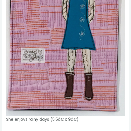
She enjoys rainy days (5.5â€ x 9â€)