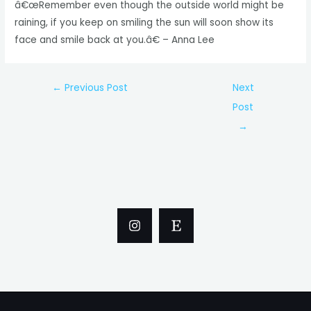
â€œRemember even though the outside world might be
raining, if you keep on smiling the sun will soon show its
face and smile back at you.â€ – Anna Lee
Post
←
Previous Post
Next
navigation
Post
→