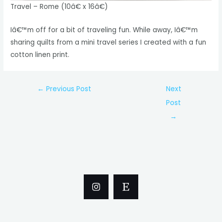
Travel – Rome (10â€ x 16â€)
Iâ€™m off for a bit of traveling fun. While away, Iâ€™m
sharing quilts from a mini travel series I created with a fun
cotton linen print.
Post
←
Previous Post
Next
navigation
Post
→