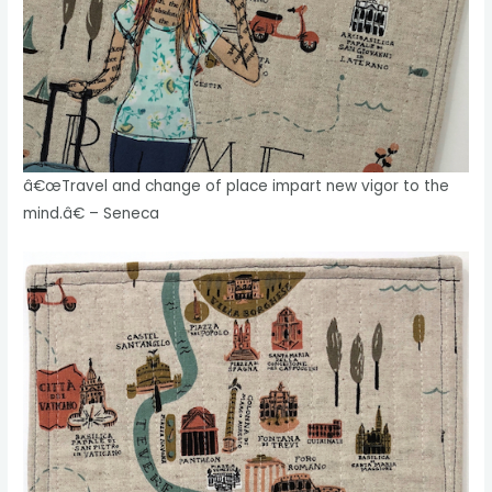
â€œTravel and change of place impart new vigor to the
mind.â€ – Seneca