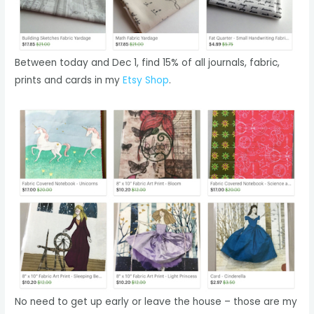
Between today and Dec 1, find 15% of all journals, fabric,
prints and cards in my
Etsy Shop
.
No need to get up early or leave the house – those are my