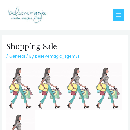
Skip
to
content
Main
Men
Shopping Sale
/
General
/ By
believemagic_zgem3f