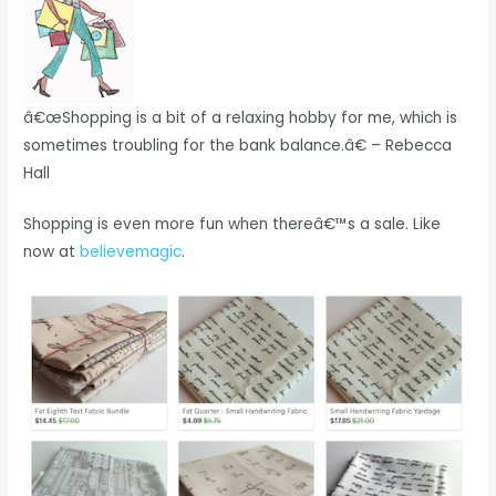
â€œShopping is a bit of a relaxing hobby for me, which is
sometimes troubling for the bank balance.â€ – Rebecca
Hall
Shopping is even more fun when thereâ€™s a sale. Like
now at
believemagic
.