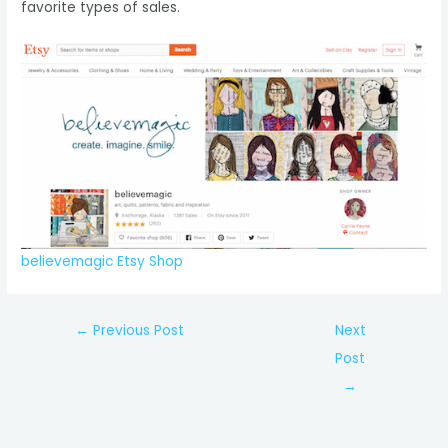
favorite types of sales.
believemagic
Etsy Shop
Post
←
Previous Post
Next
navigation
Post
→